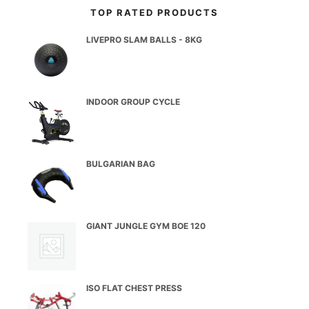
TOP RATED PRODUCTS
LIVEPRO SLAM BALLS - 8KG
INDOOR GROUP CYCLE
BULGARIAN BAG
GIANT JUNGLE GYM BOE 120
ISO FLAT CHEST PRESS