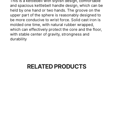
This is a kettlebell with stylish design, comfortable
and spacious kettlebell handle design, which can be
held by one hand or two hands. The groove on the
upper part of the sphere is reasonably designed to
be more conducive to wrist force. Solid cast iron is
molded one time, with natural rubber wrapped,
which can effectively protect the core and the floor,
with stable center of gravity, strongness and
durability
RELATED PRODUCTS