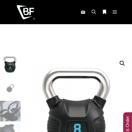
Track Order