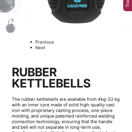
Previous
Next
RUBBER
KETTLEBELLS
The rubber kettlebells are available from 4kg-32 kg
with an inner core made of solid high-quality cast
iron with proprietary casting process, one-piece
molding, and unique patented reinforced welding
connection technology, ensuring that the handle
and bell will not separate in long-term use,