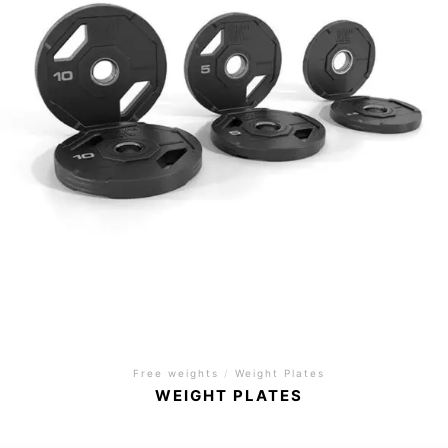
Free weights
/
Weight Plates
WEIGHT PLATES