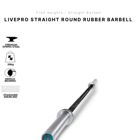
Free weights
/
Straight Barbell
LIVEPRO STRAIGHT ROUND RUBBER BARBELL