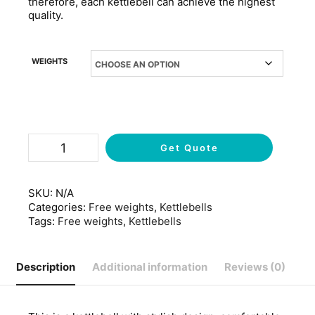
therefore, each kettlebell can achieve the highest
quality.
WEIGHTS
Get Quote
SKU:
N/A
Categories:
Free weights
,
Kettlebells
Tags:
Free weights
,
Kettlebells
Description
Additional information
Reviews (0)