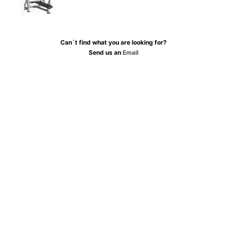
Can`t find what you are looking for?
Send us an
Email