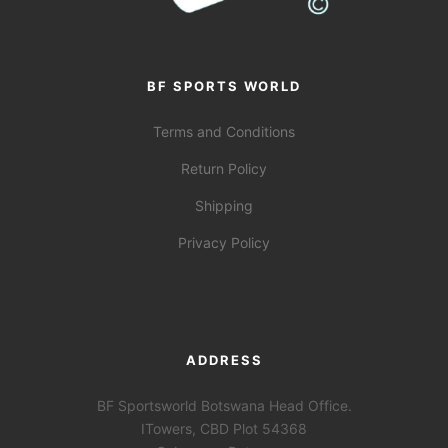
BF SPORTS WORLD
Terms and Conditions
Return Policy
Shipping
Privacy Policy
ADDRESS
BF Sportsworld Botswana Head Office.
ITowers, CBD Plot 54368