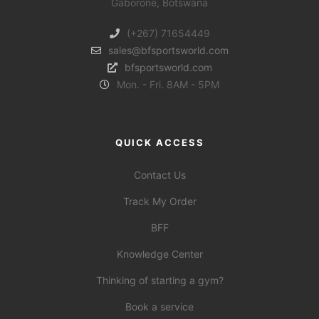
Gaborone, Botswana
(+267) 71654449
sales@bfsportsworld.com
bfsportsworld.com
Mon. - Fri. 8AM - 5PM
QUICK ACCESS
Contact Us
Track My Order
BFF
Knowledge Center
Thinking of starting a gym?
Book a service