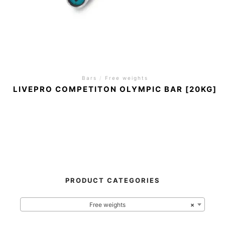
Bars
/
Free weights
LIVEPRO COMPETITON OLYMPIC BAR [20KG]
PRODUCT CATEGORIES
Free weights
×