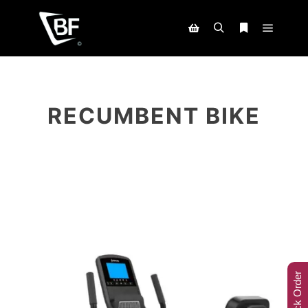
RECUMBENT BIKE
Track Order