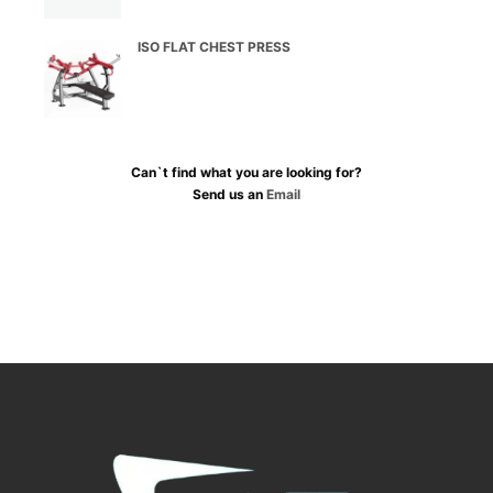
ISO FLAT CHEST PRESS
Can`t find what you are looking for?
Send us an
Email