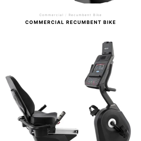
Commercial
/
Recumbent Bike
COMMERCIAL RECUMBENT BIKE