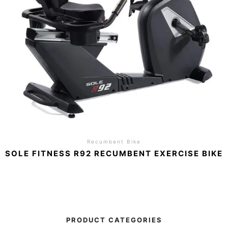
Recumbent Bike
SOLE FITNESS R92 RECUMBENT EXERCISE BIKE
PRODUCT CATEGORIES