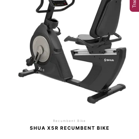
Recumbent Bike
SHUA X5R RECUMBENT BIKE