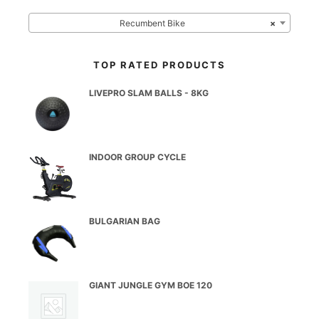
Recumbent Bike
×
TOP RATED PRODUCTS
LIVEPRO SLAM BALLS - 8KG
INDOOR GROUP CYCLE
BULGARIAN BAG
GIANT JUNGLE GYM BOE 120