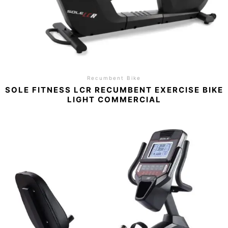
Recumbent Bike
SOLE FITNESS LCR RECUMBENT EXERCISE BIKE
LIGHT COMMERCIAL