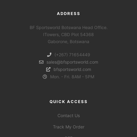
ADDRESS
BF Sportsworld Botswana Head Office.
ITowers, CBD Plot 54368
Gaborone, Botswana
(+267) 71654449
sales@bfsportsworld.com
bfsportsworld.com
Mon. - Fri. 8AM - 5PM
QUICK ACCESS
Contact Us
Track My Order