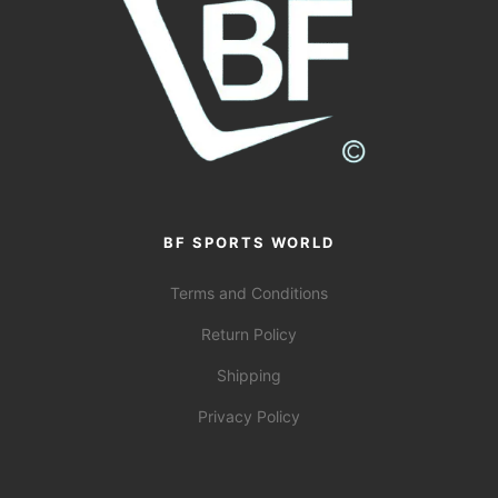
BF SPORTS WORLD
Terms and Conditions
Return Policy
Shipping
Privacy Policy