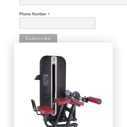
*
Phone Number