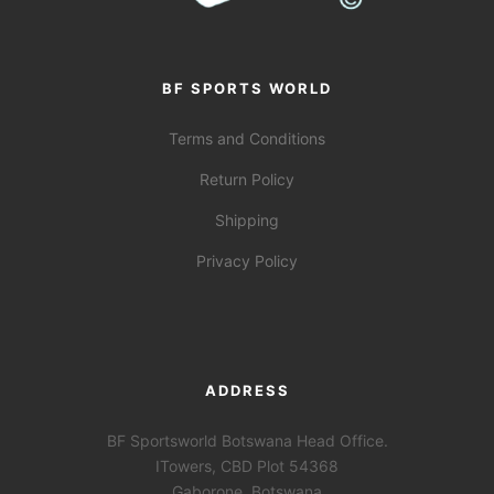
BF SPORTS WORLD
Terms and Conditions
Return Policy
Shipping
Privacy Policy
ADDRESS
BF Sportsworld Botswana Head Office.
ITowers, CBD Plot 54368
Gaborone, Botswana