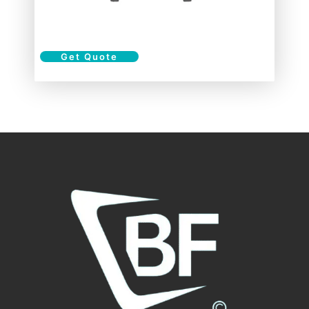
Get Quote