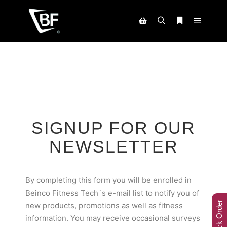
SIGNUP FOR OUR
NEWSLETTER
By completing this form you will be enrolled in
Beinco Fitness Tech`s e-mail list to notify you of
Track Order
new products, promotions as well as fitness
information. You may receive occasional surveys