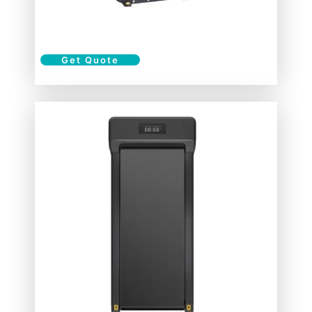
Get Quote