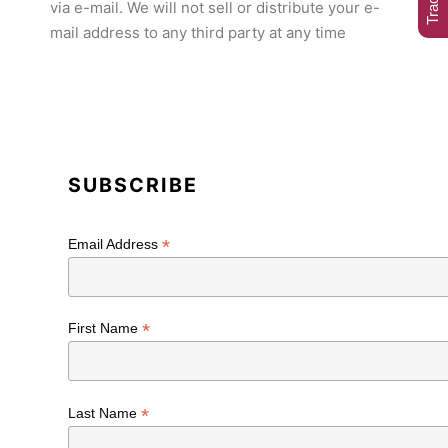
via e-mail. We will not sell or distribute your e-
mail address to any third party at any time
SUBSCRIBE
*
Email Address
*
First Name
*
Last Name