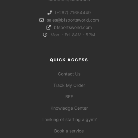
(+267) 71654449
sales@bfsportsworld.com
bfsportsworld.com
Mon. - Fri. 8AM - 5PM
QUICK ACCESS
Contact Us
Track My Order
BFF
Knowledge Center
Thinking of starting a gym?
Book a service