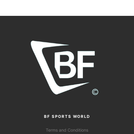
BF SPORTS WORLD
Terms and Conditions