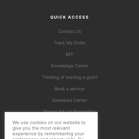
QUICK ACCESS
Contact Us
Track My Order
BFF
Knowledge Center
Thinking of starting a gym?
Book a service
Download Center
Signup for our Newsletter
We use cookies on our website to
Official
give you the most relevant
experience by remembering your