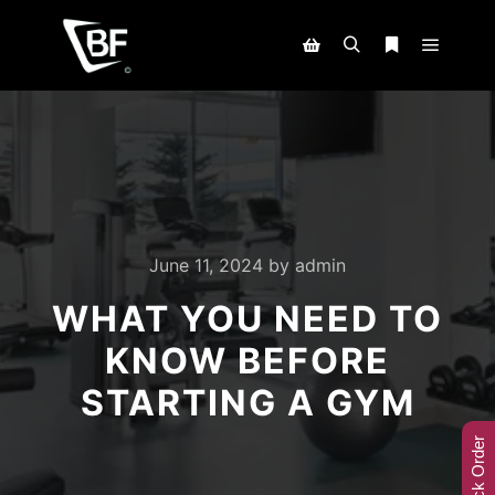
June 11, 2024
by
admin
WHAT YOU NEED TO
KNOW BEFORE
STARTING A GYM
Track Order