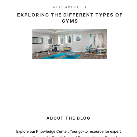
NEXT ARTICLE
EXPLORING THE DIFFERENT TYPES OF
GYMS
ABOUT THE BLOG
Explore our Knowledge Center: Your go-to resource for expert