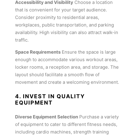
Accessibility and Visibility
Choose a location
that is convenient for your target audience.
Consider proximity to residential areas,
workplaces, public transportation, and parking
availability. High visibility can also attract walk-in
traffic.
Space Requirements
Ensure the space is large
enough to accommodate various workout areas,
locker rooms, a reception area, and storage. The
layout should facilitate a smooth flow of
movement and create a welcoming environment.
4. INVEST IN QUALITY
EQUIPMENT
Diverse Equipment Selection
Purchase a variety
of equipment to cater to different fitness needs,
including cardio machines, strength training