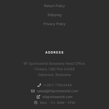
Return Policy
Shipping
Privacy Policy
ADDRESS
BF Sportsworld Botswana Head Office.
ITowers, CBD Plot 54368
Gaborone, Botswana
(+267) 71654449
sales@bfsportsworld.com
bfsportsworld.com
Mon. - Fri. 8AM - 5PM