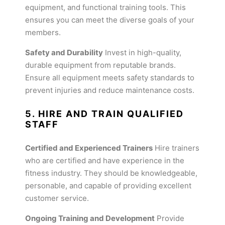
equipment, and functional training tools. This
ensures you can meet the diverse goals of your
members.
Safety and Durability
Invest in high-quality,
durable equipment from reputable brands.
Ensure all equipment meets safety standards to
prevent injuries and reduce maintenance costs.
5. HIRE AND TRAIN QUALIFIED
STAFF
Certified and Experienced Trainers
Hire trainers
who are certified and have experience in the
fitness industry. They should be knowledgeable,
personable, and capable of providing excellent
customer service.
Ongoing Training and Development
Provide