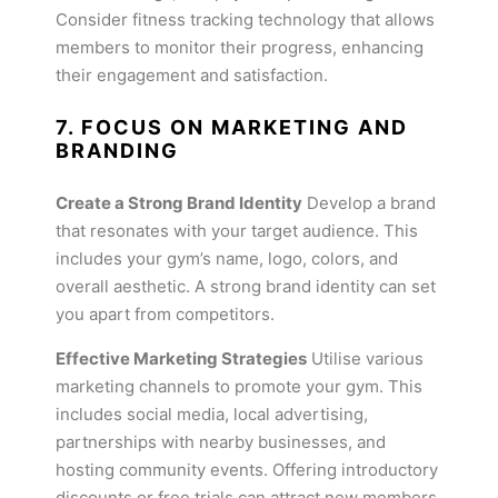
Consider fitness tracking technology that allows
members to monitor their progress, enhancing
their engagement and satisfaction.
7. FOCUS ON MARKETING AND
BRANDING
Create a Strong Brand Identity
Develop a brand
that resonates with your target audience. This
includes your gym’s name, logo, colors, and
overall aesthetic. A strong brand identity can set
you apart from competitors.
Effective Marketing Strategies
Utilise various
marketing channels to promote your gym. This
includes social media, local advertising,
partnerships with nearby businesses, and
hosting community events. Offering introductory
discounts or free trials can attract new members.