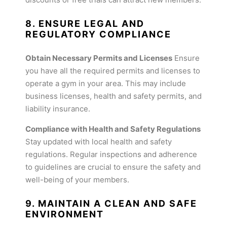
8. ENSURE LEGAL AND
REGULATORY COMPLIANCE
Obtain Necessary Permits and Licenses
Ensure
you have all the required permits and licenses to
operate a gym in your area. This may include
business licenses, health and safety permits, and
liability insurance.
Compliance with Health and Safety Regulations
Stay updated with local health and safety
regulations. Regular inspections and adherence
to guidelines are crucial to ensure the safety and
well-being of your members.
9. MAINTAIN A CLEAN AND SAFE
ENVIRONMENT