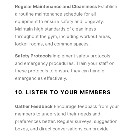
Regular Maintenance and Cleanliness
Establish
a routine maintenance schedule for all
equipment to ensure safety and longevity.
Maintain high standards of cleanliness
throughout the gym, including workout areas,
locker rooms, and common spaces.
Safety Protocols
Implement safety protocols
and emergency procedures. Train your staff on
these protocols to ensure they can handle
emergencies effectively.
10. LISTEN TO YOUR MEMBERS
Gather Feedback
Encourage feedback from your
members to understand their needs and
preferences better. Regular surveys, suggestion
boxes, and direct conversations can provide