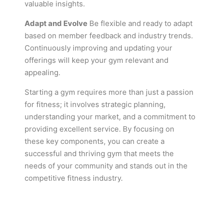
valuable insights.
Adapt and Evolve
Be flexible and ready to adapt
based on member feedback and industry trends.
Continuously improving and updating your
offerings will keep your gym relevant and
appealing.
Starting a gym requires more than just a passion
for fitness; it involves strategic planning,
understanding your market, and a commitment to
providing excellent service. By focusing on
these key components, you can create a
successful and thriving gym that meets the
needs of your community and stands out in the
competitive fitness industry.