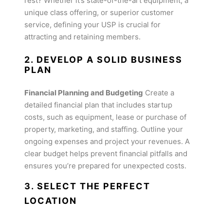
rest? Whether it’s state-of-the-art equipment, a
unique class offering, or superior customer
service, defining your USP is crucial for
attracting and retaining members.
2. DEVELOP A SOLID BUSINESS
PLAN
Financial Planning and Budgeting
Create a
detailed financial plan that includes startup
costs, such as equipment, lease or purchase of
property, marketing, and staffing. Outline your
ongoing expenses and project your revenues. A
clear budget helps prevent financial pitfalls and
ensures you’re prepared for unexpected costs.
3. SELECT THE PERFECT
LOCATION