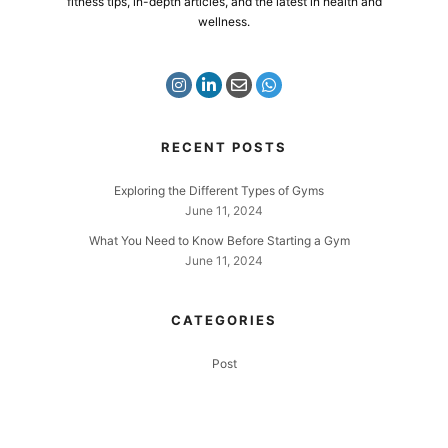
fitness tips, in-depth articles, and the latest in health and
wellness.
RECENT POSTS
Exploring the Different Types of Gyms
June 11, 2024
What You Need to Know Before Starting a Gym
June 11, 2024
CATEGORIES
Post