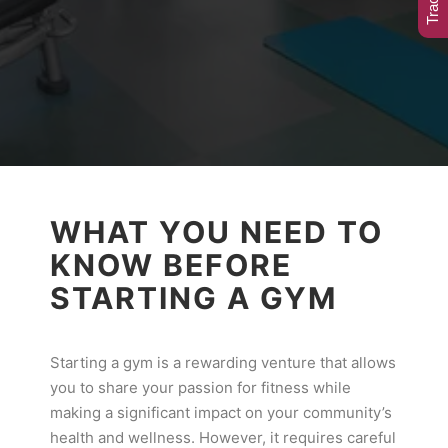
WHAT YOU NEED TO
KNOW BEFORE
STARTING A GYM
Starting a gym is a rewarding venture that allows
you to share your passion for fitness while
making a significant impact on your community’s
health and wellness. However, it requires careful