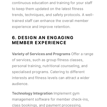
continuous education and training for your staff
to keep them updated on the latest fitness
trends, techniques, and safety protocols. A well-
trained staff can enhance the overall member
experience and improve retention.
6. DESIGN AN ENGAGING
MEMBER EXPERIENCE
Variety of Services and Programs
Offer a range
of services, such as group fitness classes,
personal training, nutritional counseling, and
specialised programs. Catering to different
interests and fitness levels can attract a wider
audience.
Technology Integration
Implement gym
management software for member check-ins,
class bookings, and payment processing.