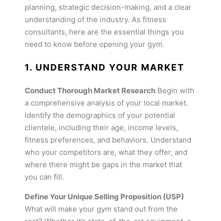
planning, strategic decision-making, and a clear
understanding of the industry. As fitness
consultants, here are the essential things you
need to know before opening your gym.
1. UNDERSTAND YOUR MARKET
Conduct Thorough Market Research
Begin with
a comprehensive analysis of your local market.
Identify the demographics of your potential
clientele, including their age, income levels,
fitness preferences, and behaviors. Understand
who your competitors are, what they offer, and
where there might be gaps in the market that
you can fill.
Define Your Unique Selling Proposition (USP)
What will make your gym stand out from the