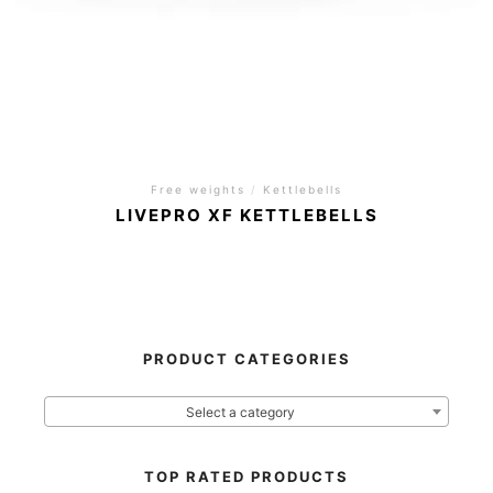
Free weights
/
Kettlebells
LIVEPRO XF KETTLEBELLS
PRODUCT CATEGORIES
Select a category
TOP RATED PRODUCTS