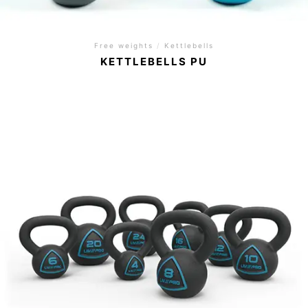
Free weights
/
Kettlebells
KETTLEBELLS PU