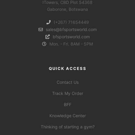
ITowers, CBD Plot 54368
Gaborone, Botswana
(+267) 71654449
sales@bfsportsworld.com
bfsportsworld.com
Mon. - Fri. 8AM - 5PM
QUICK ACCESS
Contact Us
Track My Order
BFF
Knowledge Center
Thinking of starting a gym?