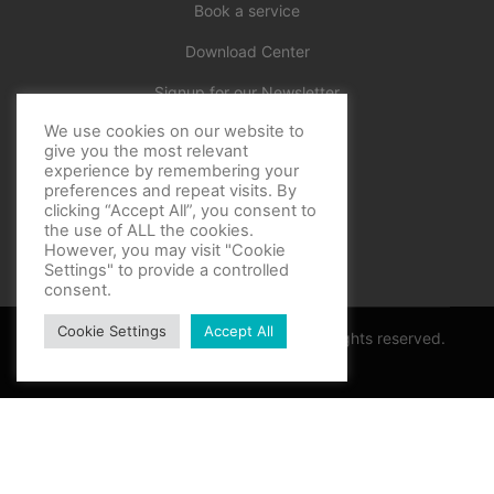
Book a service
Download Center
Signup for our Newsletter
We use cookies on our website to
Official
give you the most relevant
experience by remembering your
preferences and repeat visits. By
clicking “Accept All”, you consent to
the use of ALL the cookies.
However, you may visit "Cookie
Settings" to provide a controlled
consent.
Cookie Settings
Accept All
Copyright © BF Sports World 2025. All rights reserved.
Privacy Policy
Thank you for contacting support
Optimized by Seraphinite Accelerator
Turns on site high speed to be attractive for people and search engines.