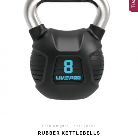
Free weights
/
Kettlebells
RUBBER KETTLEBELLS