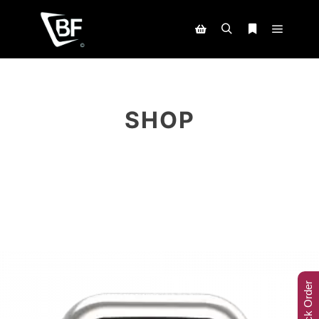
SHOP
Track Order