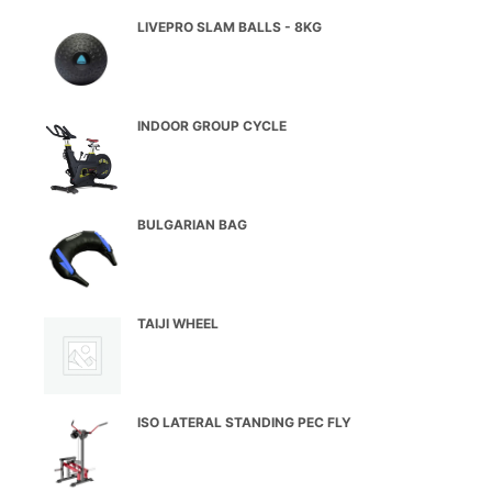
LIVEPRO SLAM BALLS - 8KG
INDOOR GROUP CYCLE
BULGARIAN BAG
TAIJI WHEEL
ISO LATERAL STANDING PEC FLY