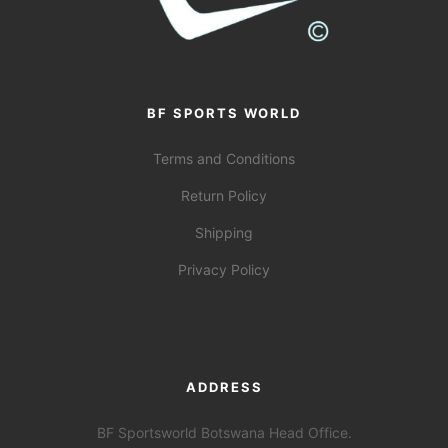
BF SPORTS WORLD
Terms and Conditions
Return Policy
Shipping
Privacy Policy
ADDRESS
BF Sportsworld Botswana Head Office.