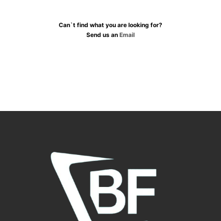
Can`t find what you are looking for?
Send us an
Email