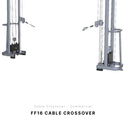
Cable Crossover
/
Commercial
FF16 CABLE CROSSOVER