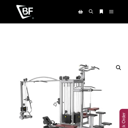
Track Order