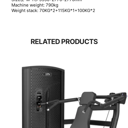
Machine weight: 790kg
Weight stack: 70KG*2+115KG*1+100KG*2
RELATED PRODUCTS