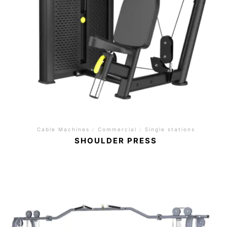
Cable Machines
/
Commercial
/
Single stations
SHOULDER PRESS