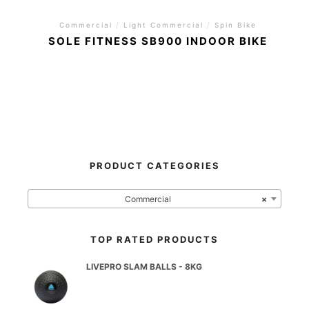
Commercial
/
Light Commercial
/
Spin Bike
SOLE FITNESS SB900 INDOOR BIKE
PRODUCT CATEGORIES
Commercial
×
TOP RATED PRODUCTS
LIVEPRO SLAM BALLS - 8KG