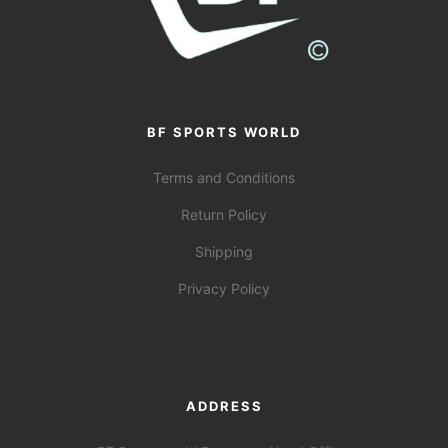
BF SPORTS WORLD
Terms and Conditions
Return Policy
Shipping
Privacy Policy
ADDRESS