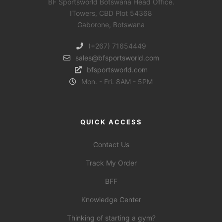
BF Sportsworld Botswana Head Office.
ITowers, CBD Plot 54368
Gaborone, Botswana
(+267) 71654449
sales@bfsportsworld.com
bfsportsworld.com
Mon. - Fri. 8AM - 5PM
QUICK ACCESS
Contact Us
Track My Order
BFF
Knowledge Center
Thinking of starting a gym?