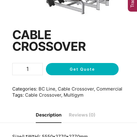
CABLE
CROSSOVER
Get Quote
Categories:
BC Line
,
Cable Crossover
,
Commercial
Tags:
Cable Crossover
,
Multigym
Description
Reviews (0)
Size(L*W*H): 5550*2770*2770mm