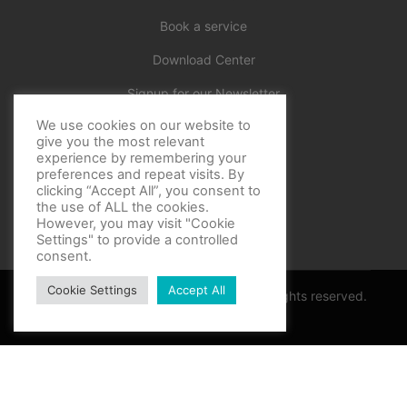
Book a service
Download Center
Signup for our Newsletter
We use cookies on our website to
Official
give you the most relevant
experience by remembering your
preferences and repeat visits. By
clicking “Accept All”, you consent to
the use of ALL the cookies.
However, you may visit "Cookie
Settings" to provide a controlled
consent.
Cookie Settings
Accept All
Copyright © BF Sports World 2025. All rights reserved.
Privacy Policy
Thank you for contacting support
Optimized by Seraphinite Accelerator