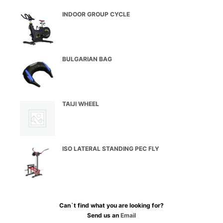
INDOOR GROUP CYCLE
BULGARIAN BAG
TAIJI WHEEL
ISO LATERAL STANDING PEC FLY
Can`t find what you are looking for?
Send us an
Email