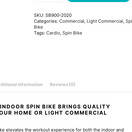
SKU:
SB900-2020
Categories:
Commercial
,
Light Commercial
,
Sp
Bike
Tags:
Cardio
,
Spin Bike
ditional information
Reviews (0)
 INDOOR SPIN BIKE BRINGS QUALITY
YOUR HOME OR LIGHT COMMERCIAL
ke elevates the workout experience for both the indoor and