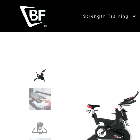
Strength Training