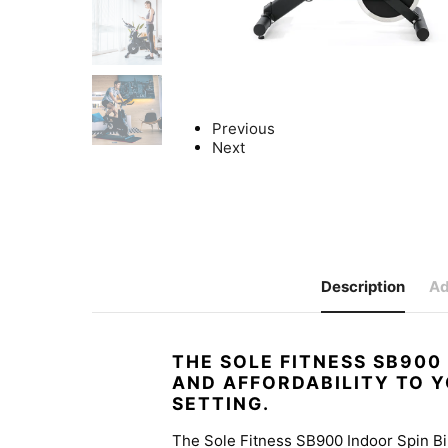
Previous
Next
Description
Ad
THE SOLE FITNESS SB900
AND AFFORDABILITY TO 
SETTING.
The Sole Fitness SB900 Indoor Spin Bi