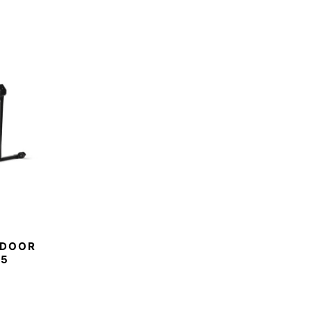
NDOOR
M5