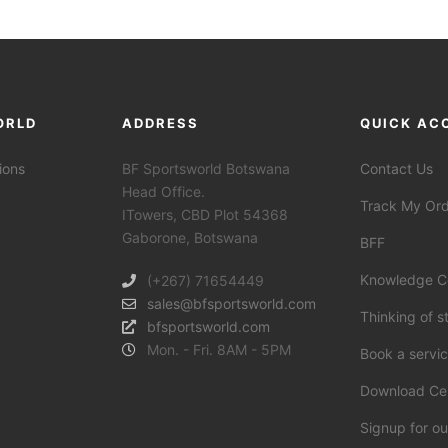
ORLD
ADDRESS
QUICK AC
ions
BF Sportsworld Botswana
Contact Us
Head Office.
Track My Or
ITowers, CBD Plot 54368
Gaborone, Botswana
BFF
Knowledge C
(+267) 71654449
sales@bfsportsworld.com
Thinking of s
bfsportsworld.com
Mon. - Fri. 8AM - 5PM
Book a servi
Download Ce
Signup for ou