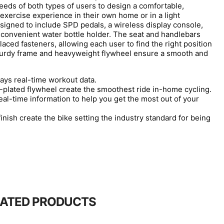
eds of both types of users to design a comfortable,
 exercise experience in their own home or in a light
igned to include SPD pedals, a wireless display console,
 convenient water bottle holder. The seat and handlebars
laced fasteners, allowing each user to find the right position
sturdy frame and heavyweight flywheel ensure a smooth and
lays real-time workout data.
plated flywheel create the smoothest ride in-home cycling.
eal-time information to help you get the most out of your
nish create the bike setting the industry standard for being
LATED PRODUCTS