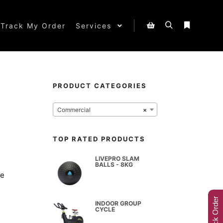
Track My Order
Services
PRODUCT CATEGORIES
Commercial
×
TOP RATED PRODUCTS
LIVEPRO SLAM
BALLS - 8KG
le
Track Order
INDOOR GROUP
CYCLE