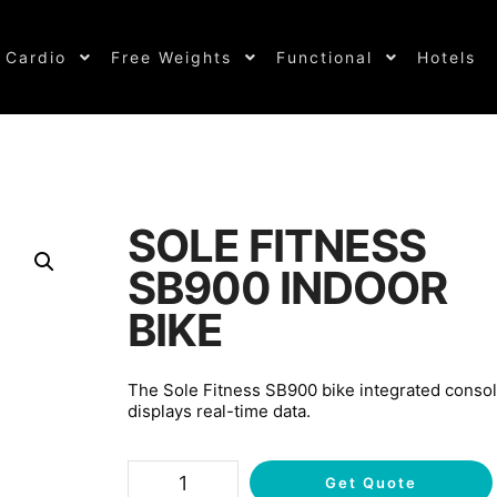
Cardio
Free Weights
Functional
Hotels
SOLE FITNESS
SB900 INDOOR
BIKE
The Sole Fitness SB900 bike integrated conso
displays real-time data.
Get Quote