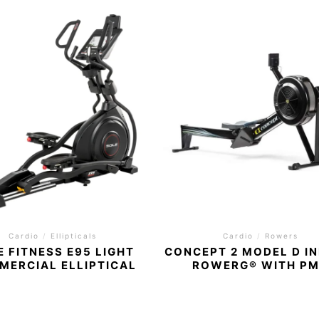
Cardio
/
Ellipticals
Cardio
/
Rowers
E FITNESS E95 LIGHT
CONCEPT 2 MODEL D I
MERCIAL ELLIPTICAL
ROWERG® WITH P