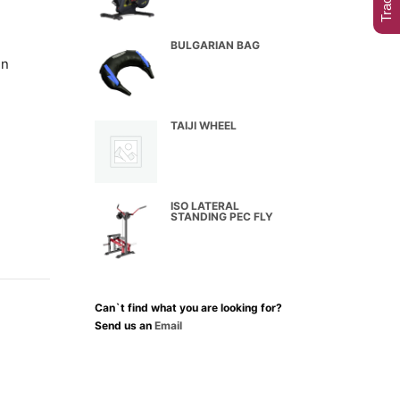
BULGARIAN BAG
in
TAIJI WHEEL
ISO LATERAL
STANDING PEC FLY
Can`t find what you are looking for?
Send us an
Email