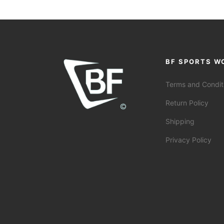
BF SPORTS W
Terms and Condit
Return Policy
Shipping
Privacy Policy