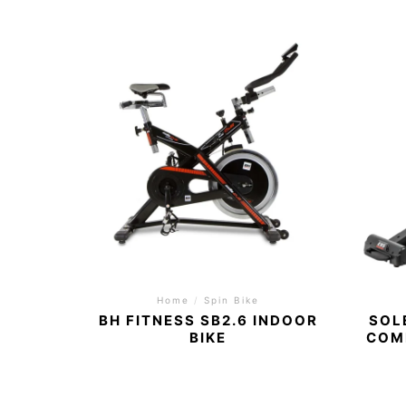
Home
/
Spin Bike
BH FITNESS SB2.6 INDOOR
SOL
BIKE
COM