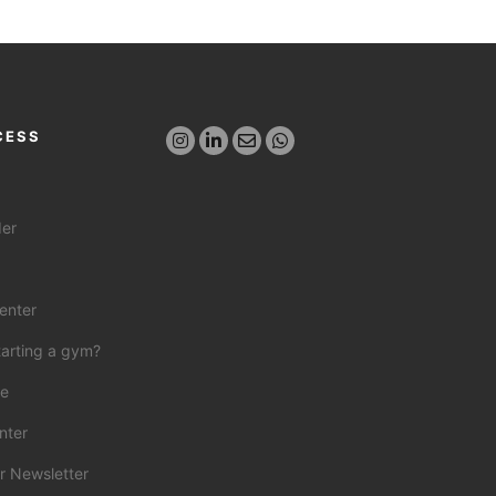
CESS
der
enter
tarting a gym?
ce
nter
r Newsletter