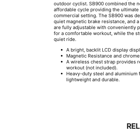
outdoor cyclist. SB900 combined the ne
affordable cycle providing the ultimate
commercial setting. The SB900 was des
quiet magnetic brake resistance, and a
are fully adjustable with conveniently p
for a comfortable workout, while the 
quiet ride.
A bright, backlit LCD display disp
Magnetic Resistance and chrome-
A wireless chest strap provides r
workout (not included).
Heavy-duty steel and aluminium fi
lightweight and durable.
RE