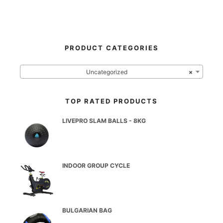
PRODUCT CATEGORIES
Uncategorized
×
TOP RATED PRODUCTS
LIVEPRO SLAM BALLS - 8KG
INDOOR GROUP CYCLE
BULGARIAN BAG