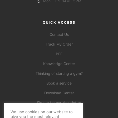
Mon. - Fri. 8AM - 5PM
QUICK ACCESS
Contact Us
Track My Order
BFF
Knowledge Center
Thinking of starting a gym?
Book a service
Download Center
Signup for our Newsletter
We use cookies on our website to
Official
give you the most relevant