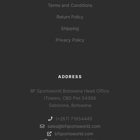
Terms and Conditions
Return Policy
Shipping
Privacy Policy
ADDRESS
BF Sportsworld Botswana Head Office.
ITowers, CBD Plot 54368
Gaborone, Botswana
(+267) 71654449
sales@bfsportsworld.com
bfsportsworld.com