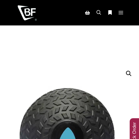
Track Order