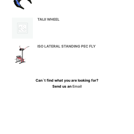
TAIJI WHEEL
ISO LATERAL STANDING PEC FLY
Can`t find what you are looking for?
Send us an
Email