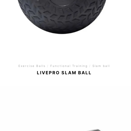
Exercise Balls
/
Functional Training
/
Slam ball
LIVEPRO SLAM BALL