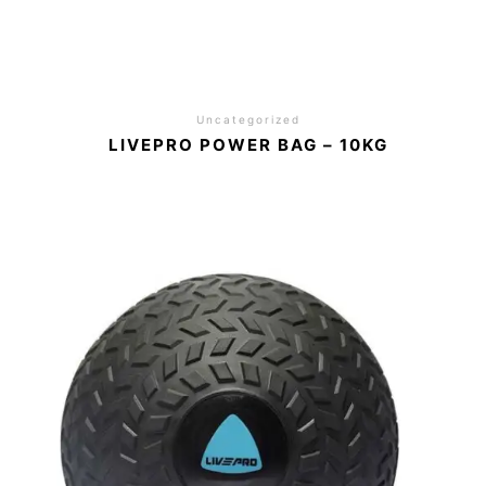
Uncategorized
LIVEPRO POWER BAG – 10KG