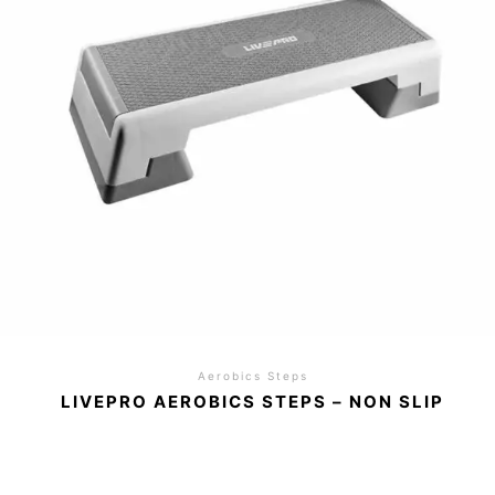
Aerobics Steps
LIVEPRO AEROBICS STEPS – NON SLIP