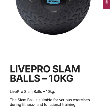
LIVEPRO SLAM
BALLS – 10KG
LivePro Slam Balls – 10kg.
The Slam Ball is suitable for various exercises
during fitness- and functional training.