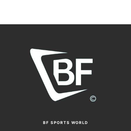
BF SPORTS WORLD