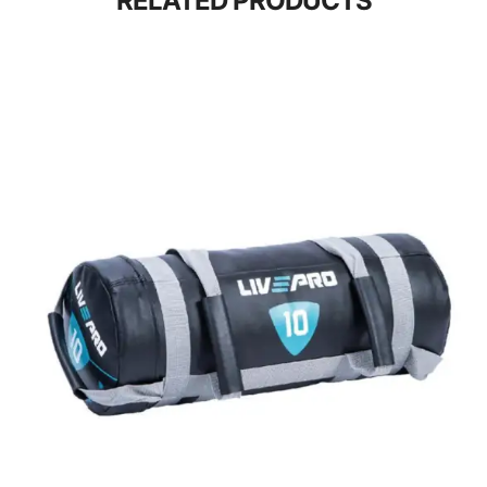
RELATED PRODUCTS