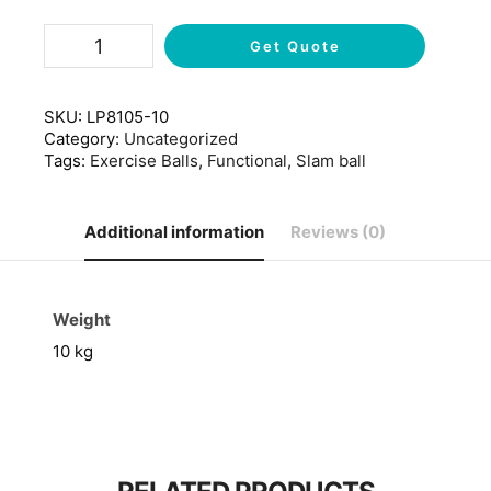
Get Quote
SKU:
LP8105-10
Category:
Uncategorized
Tags:
Exercise Balls
,
Functional
,
Slam ball
Additional information
Reviews (0)
Weight
10 kg