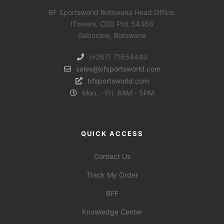
BF Sportsworld Botswana Head Office.
ITowers, CBD Plot 54368
Gaborone, Botswana
(+267) 71654449
sales@bfsportsworld.com
bfsportsworld.com
Mon. - Fri. 8AM - 5PM
QUICK ACCESS
Contact Us
Track My Order
BFF
Knowledge Center