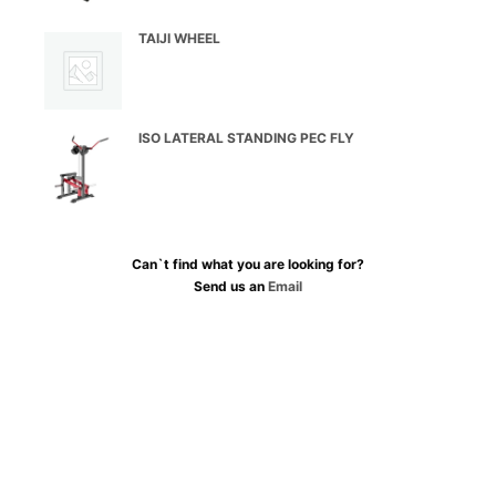
TAIJI WHEEL
ISO LATERAL STANDING PEC FLY
Can`t find what you are looking for?
Send us an
Email