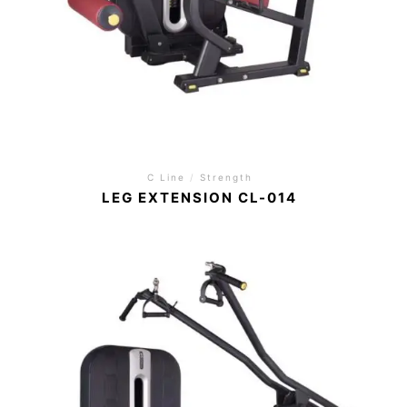
C Line
/
Strength
LEG EXTENSION CL-014