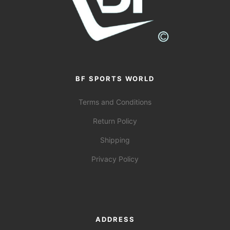
BF SPORTS WORLD
Terms and Conditions
Return Policy
Shipping
Privacy Policy
ADDRESS