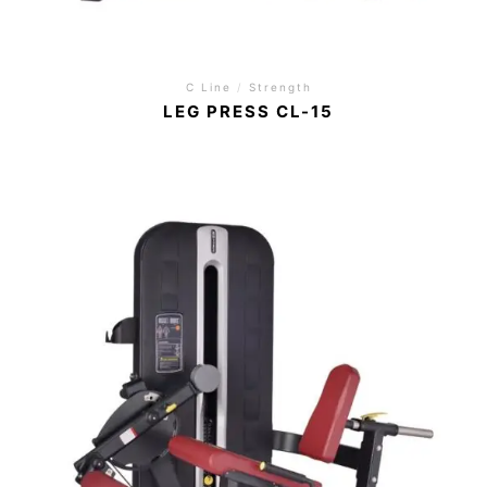
C Line
/
Strength
LEG PRESS CL-15