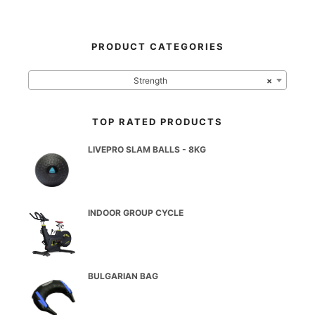
PRODUCT CATEGORIES
Strength
×
TOP RATED PRODUCTS
LIVEPRO SLAM BALLS - 8KG
INDOOR GROUP CYCLE
BULGARIAN BAG