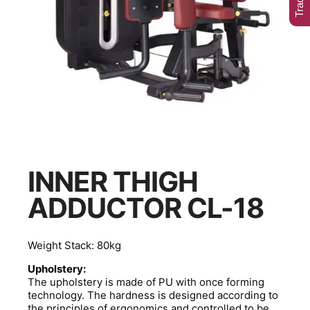
INNER THIGH
ADDUCTOR CL-18
Weight Stack: 80kg
Upholstery:
The upholstery is made of PU with once forming
technology. The hardness is designed according to
the principles of ergonomics and controlled to be