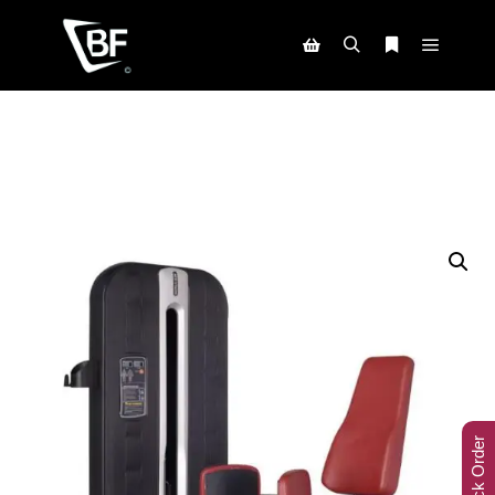
Track Order