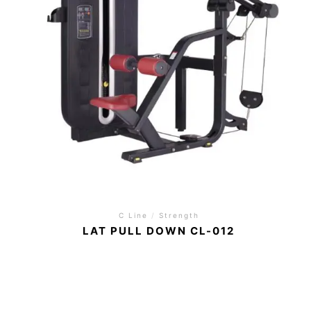
C Line
/
Strength
LAT PULL DOWN CL-012