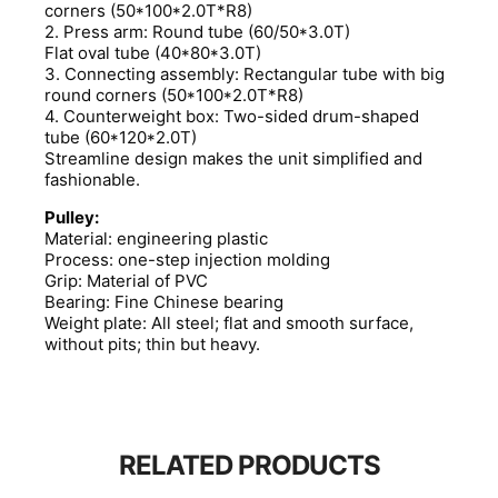
corners (50*100*2.0T*R8)
2. Press arm: Round tube (60/50*3.0T)
Flat oval tube (40*80*3.0T)
3. Connecting assembly: Rectangular tube with big
round corners (50*100*2.0T*R8)
4. Counterweight box: Two-sided drum-shaped
tube (60*120*2.0T)
Streamline design makes the unit simplified and
fashionable.
Pulley:
Material: engineering plastic
Process: one-step injection molding
Grip: Material of PVC
Bearing: Fine Chinese bearing
Weight plate: All steel; flat and smooth surface,
without pits; thin but heavy.
RELATED PRODUCTS