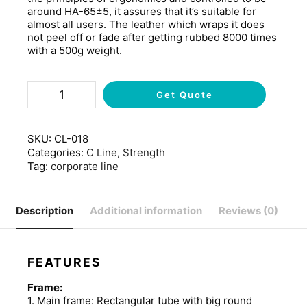
around HA-65±5, it assures that it’s suitable for
almost all users. The leather which wraps it does
not peel off or fade after getting rubbed 8000 times
with a 500g weight.
Get Quote
SKU:
CL-018
Categories:
C Line
,
Strength
Tag:
corporate line
Description
Additional information
Reviews (0)
FEATURES
Frame:
1. Main frame: Rectangular tube with big round