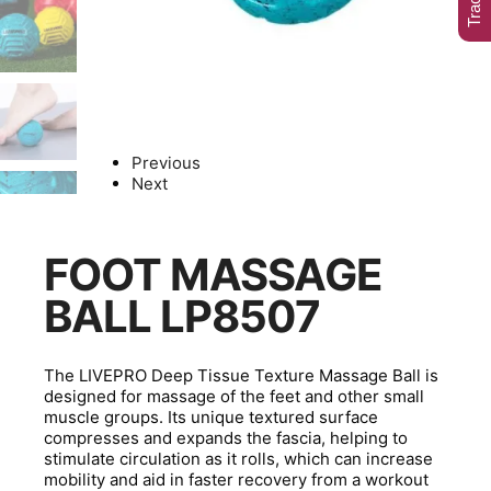
Previous
Next
FOOT MASSAGE
BALL LP8507
The LIVEPRO Deep Tissue Texture Massage Ball is
designed for massage of the feet and other small
muscle groups. Its unique textured surface
compresses and expands the fascia, helping to
stimulate circulation as it rolls, which can increase
mobility and aid in faster recovery from a workout