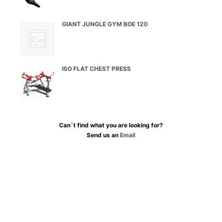
GIANT JUNGLE GYM BOE 120
ISO FLAT CHEST PRESS
Can`t find what you are looking for?
Send us an
Email