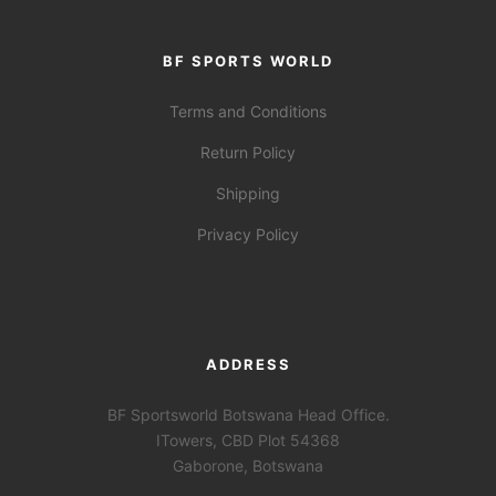
BF SPORTS WORLD
Terms and Conditions
Return Policy
Shipping
Privacy Policy
ADDRESS
BF Sportsworld Botswana Head Office.
ITowers, CBD Plot 54368
Gaborone, Botswana