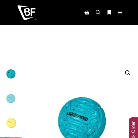
Track Order