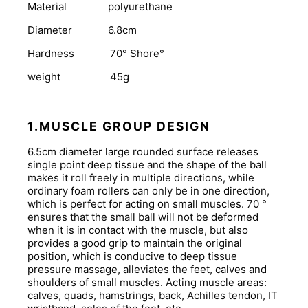
Material polyurethane
Diameter 6.8cm
Hardness 70° Shore°
weight 45g
1.MUSCLE GROUP DESIGN
6.5cm diameter large rounded surface releases
single point deep tissue and the shape of the ball
makes it roll freely in multiple directions, while
ordinary foam rollers can only be in one direction,
which is perfect for acting on small muscles. 70 °
ensures that the small ball will not be deformed
when it is in contact with the muscle, but also
provides a good grip to maintain the original
position, which is conducive to deep tissue
pressure massage, alleviates the feet, calves and
shoulders of small muscles. Acting muscle areas:
calves, quads, hamstrings, back, Achilles tendon, IT