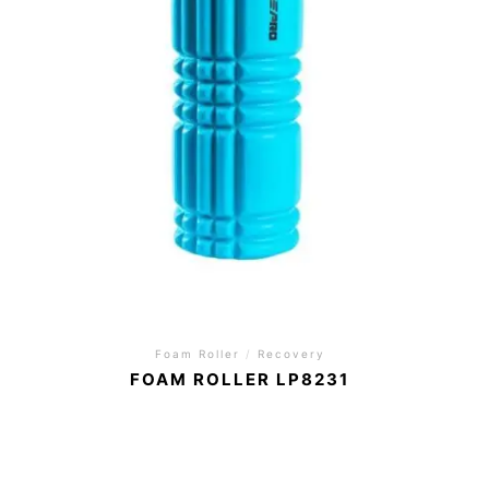
Foam Roller
/
Recovery
FOAM ROLLER LP8231