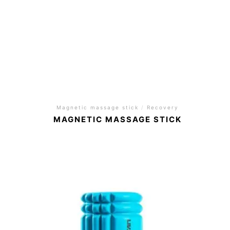
Magnetic massage stick
/
Recovery
MAGNETIC MASSAGE STICK