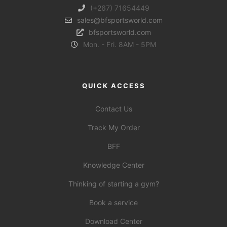
(+267) 71654449
sales@bfsportsworld.com
bfsportsworld.com
Mon. - Fri. 8AM - 5PM
QUICK ACCESS
Contact Us
Track My Order
BFF
Knowledge Center
Thinking of starting a gym?
Book a service
Download Center