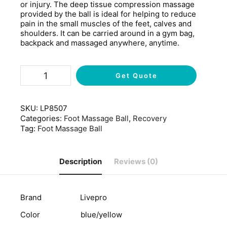
or injury. The deep tissue compression massage
provided by the ball is ideal for helping to reduce
pain in the small muscles of the feet, calves and
shoulders. It can be carried around in a gym bag,
backpack and massaged anywhere, anytime.
Get Quote
SKU:
LP8507
Categories:
Foot Massage Ball
,
Recovery
Tag:
Foot Massage Ball
Description
Reviews (0)
Brand Livepro
Color blue/yellow