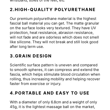
wristband, soles of the feet, etc
2.HIGH-QUALITY POLYURETHANE
Our premium polyurethane material is the highest
fascial ball material you can get. The matte granular
on the surface looks very textured. They have UV
protection, heat resistance, abrasion resistance,
will not fade and are odorless which does not smell
like silicone. They will not break and still look good
after long term use.
3.GRAIN DESIGN
Scientific surface pattern is uneven and compared
to smooth spheres, it can compress and extend the
fascia, which helps stimulate blood circulation when
rolling, thus increasing mobility and helping recover
faster from exercise or injury.
4.PORTABLE AND EASY TO USE
With a diameter of only 6.8cm and a weight of only
45g, it is the lightest massage ball on the market,