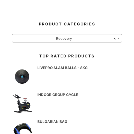
PRODUCT CATEGORIES
Recovery
×
TOP RATED PRODUCTS
LIVEPRO SLAM BALLS - 8KG
INDOOR GROUP CYCLE
BULGARIAN BAG