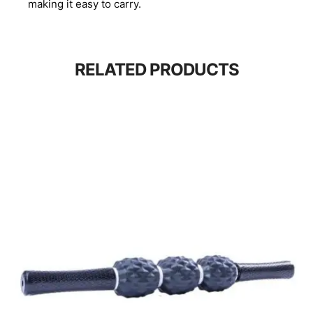
making it easy to carry.
RELATED PRODUCTS