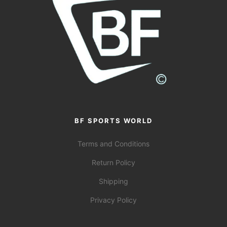
BF SPORTS WORLD
Terms and Conditions
Return Policy
Shipping
Privacy Policy