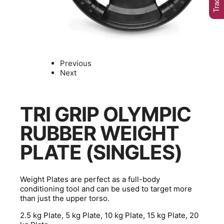
Previous
Next
TRI GRIP OLYMPIC
RUBBER WEIGHT
PLATE (SINGLES)
Weight Plates are perfect as a full-body
conditioning tool and can be used to target more
than just the upper torso.
2.5 kg Plate, 5 kg Plate, 10 kg Plate, 15 kg Plate, 20