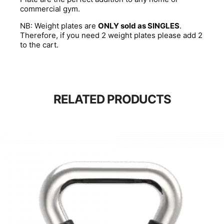
commercial gym.
NB: Weight plates are
ONLY sold as SINGLES
.
Therefore, if you need 2 weight plates please add 2
to the cart.
RELATED PRODUCTS