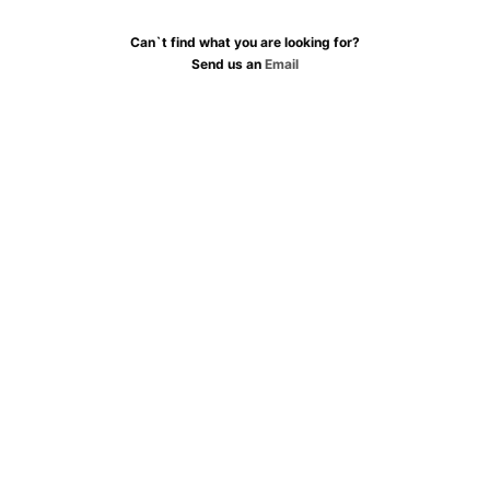
Can`t find what you are looking for?
Send us an
Email