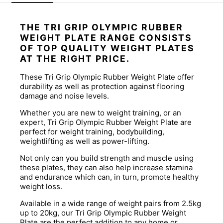
THE TRI GRIP OLYMPIC RUBBER
WEIGHT PLATE RANGE CONSISTS
OF TOP QUALITY WEIGHT PLATES
AT THE RIGHT PRICE.
These Tri Grip Olympic Rubber Weight Plate offer
durability as well as protection against flooring
damage and noise levels.
Whether you are new to weight training, or an
expert, Tri Grip Olympic Rubber Weight Plate are
perfect for weight training, bodybuilding,
weightlifting as well as power-lifting.
Not only can you build strength and muscle using
these plates, they can also help increase stamina
and endurance which can, in turn, promote healthy
weight loss.
Available in a wide range of weight pairs from 2.5kg
up to 20kg, our Tri Grip Olympic Rubber Weight
Plate are the perfect addition to any home or