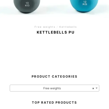
Free weights
/
Kettlebells
KETTLEBELLS PU
PRODUCT CATEGORIES
Free weights
×
TOP RATED PRODUCTS