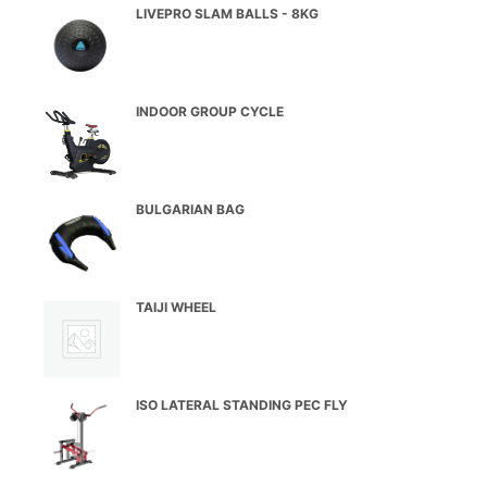
LIVEPRO SLAM BALLS - 8KG
INDOOR GROUP CYCLE
BULGARIAN BAG
TAIJI WHEEL
ISO LATERAL STANDING PEC FLY