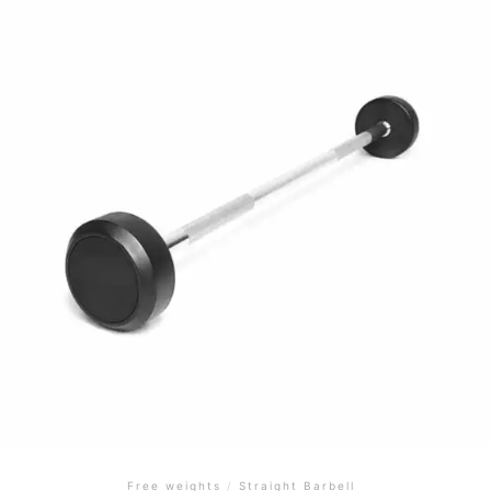
Free weights
/
Straight Barbell