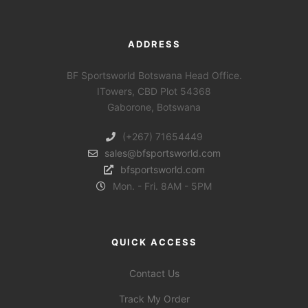
ADDRESS
BF Sportsworld Botswana Head Office.
ITowers, CBD Plot 54368
Gaborone, Botswana
(+267) 71654449
sales@bfsportsworld.com
bfsportsworld.com
Mon. - Fri. 8AM - 5PM
QUICK ACCESS
Contact Us
Track My Order