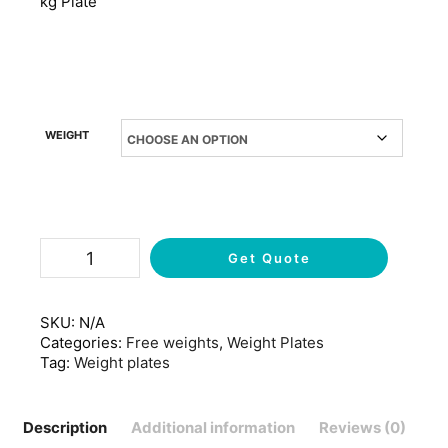
kg Plate
WEIGHT
Get Quote
SKU:
N/A
Categories:
Free weights
,
Weight Plates
Tag:
Weight plates
Description
Additional information
Reviews (0)