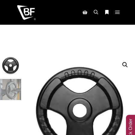
Track Order