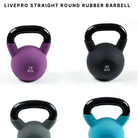
LIVEPRO STRAIGHT ROUND RUBBER BARBELL