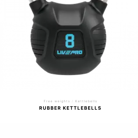
Free weights
/
Kettlebells
RUBBER KETTLEBELLS