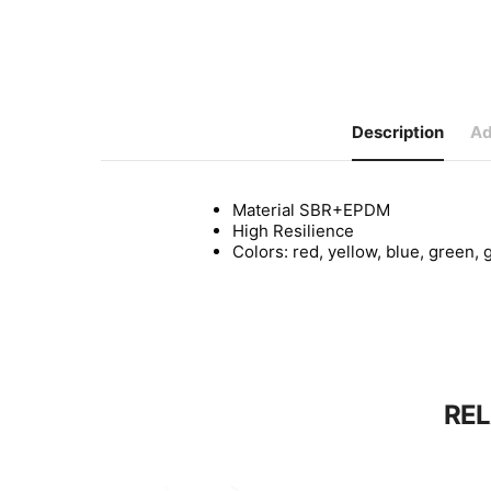
Description
Ad
Material SBR+EPDM
High Resilience
Colors: red, yellow, blue, green, 
RE