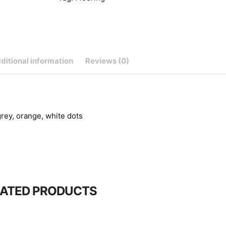
ditional information
Reviews (0)
grey, orange, white dots
LATED PRODUCTS