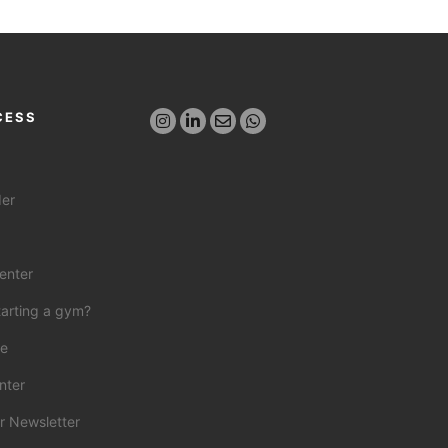
CESS
der
enter
tarting a gym?
ce
nter
r Newsletter