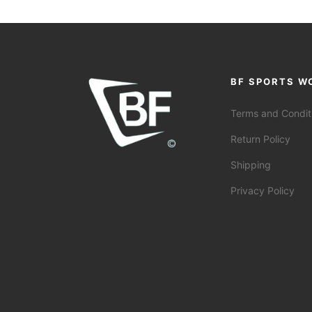
BF SPORTS W
Terms and Condit
Return Policy
Shipping
Privacy Policy