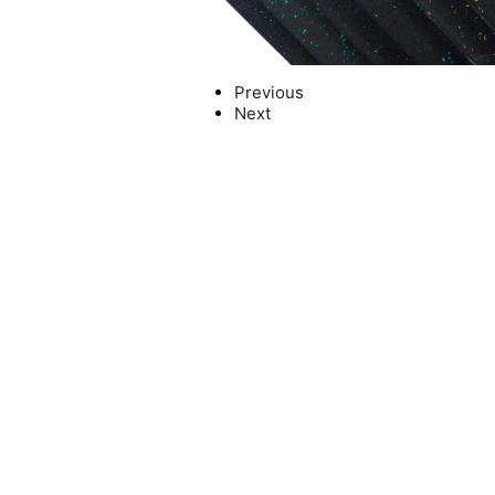
Previous
Next