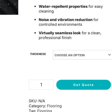
Water-repellent properties
for easy
cleaning
Noise and vibration reduction
for
controlled environments
Virtually seamless look
for a clean,
professional finish
THICKNESS
Get Quote
SKU:
N/A
Category:
Flooring
Tag:
Flooring