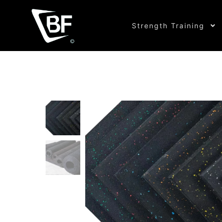
Strength Training