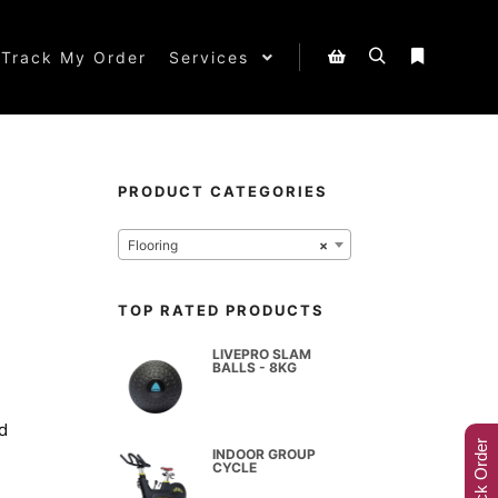
Track My Order
Services
PRODUCT CATEGORIES
Flooring
×
TOP RATED PRODUCTS
LIVEPRO SLAM
BALLS - 8KG
d
Track Order
INDOOR GROUP
CYCLE