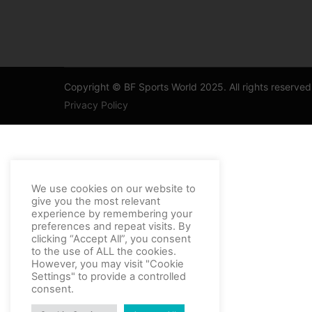
Copyright © BF Sports World 2025. All rights reserved
Privacy Policy
Thank you for contacting support
We use cookies on our website to
give you the most relevant
experience by remembering your
preferences and repeat visits. By
clicking “Accept All”, you consent
to the use of ALL the cookies.
However, you may visit "Cookie
Settings" to provide a controlled
consent.