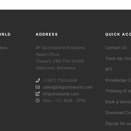
ORLD
ADDRESS
QUICK AC
ions
BF Sportsworld Botswana
Contact Us
Head Office.
Track My Or
ITowers, CBD Plot 54368
Gaborone, Botswana
BFF
Knowledge C
(+267) 71654449
sales@bfsportsworld.com
Thinking of s
bfsportsworld.com
Mon. - Fri. 8AM - 5PM
Book a servi
Download Ce
Signup for ou