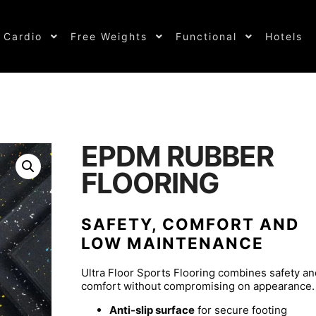
Cardio
Free Weights
Functional
Hotels
EPDM RUBBER
FLOORING
SAFETY, COMFORT AND
LOW MAINTENANCE
Ultra Floor Sports Flooring combines safety an
comfort without compromising on appearance.
Anti-slip surface
for secure footing