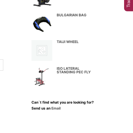
BULGARIAN BAG
TAIJI WHEEL
ISO LATERAL
STANDING PEC FLY
Can`t find what you are looking for?
Send us an
Email