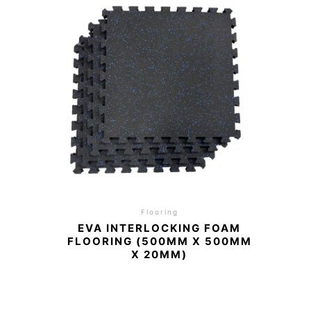
Flooring
EVA INTERLOCKING FOAM
FLOORING (500MM X 500MM
X 20MM)