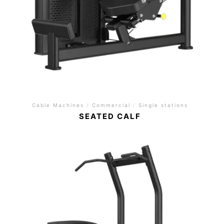
Cable Machines
/
Commercial
/
Single stations
SEATED CALF