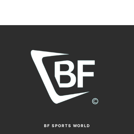
BF SPORTS WORLD