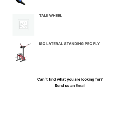
TAIJI WHEEL
ISO LATERAL STANDING PEC FLY
Can`t find what you are looking for?
Send us an
Email