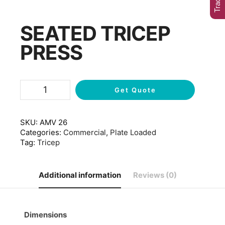
SEATED TRICEP
PRESS
Get Quote
SKU:
AMV 26
Categories:
Commercial
,
Plate Loaded
Tag:
Tricep
Additional information
Reviews (0)
Dimensions