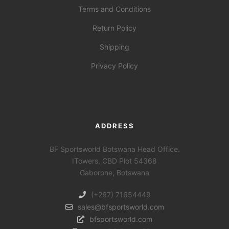
Terms and Conditions
Return Policy
Shipping
Privacy Policy
ADDRESS
BF Sportsworld Botswana Head Office.
ITowers, CBD Plot 54368
Gaborone, Botswana
(+267) 71654449
sales@bfsportsworld.com
bfsportsworld.com