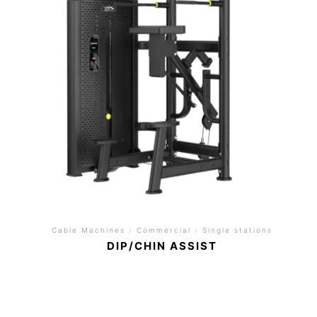
Cable Machines
/
Commercial
/
Single stations
DIP/CHIN ASSIST