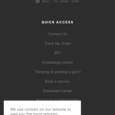
Mon. - Fri. 8AM - 5PM
QUICK ACCESS
Contact Us
Track My Order
BFF
Knowledge Center
Thinking of starting a gym?
Book a service
Download Center
Signup for our Newsletter
We use cookies on our website to
Official
give you the most relevant