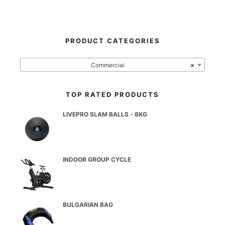
PRODUCT CATEGORIES
Commercial
×
TOP RATED PRODUCTS
LIVEPRO SLAM BALLS - 8KG
INDOOR GROUP CYCLE
BULGARIAN BAG