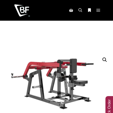
Track Order