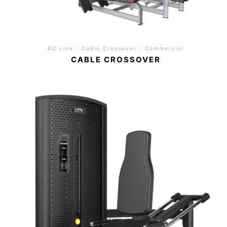
BC Line
/
Cable Crossover
/
Commercial
CABLE CROSSOVER