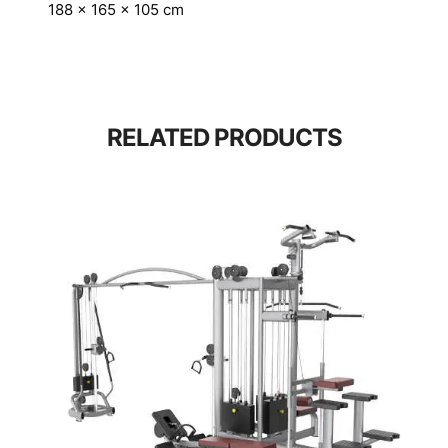
188 × 165 × 105 cm
RELATED PRODUCTS