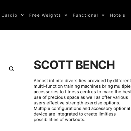
Cardio
Free Weights
Functional
Hotels
SCOTT BENCH
Almost infinite diversities provided by different
multi-function training machines bring multiple
accessories to fitness centres to make the bes
use of precious space as well as offer various
users effective strength exercise options.
Multiple configurations and accessory optional
device are integrated to create limitless
possibilities of workouts.