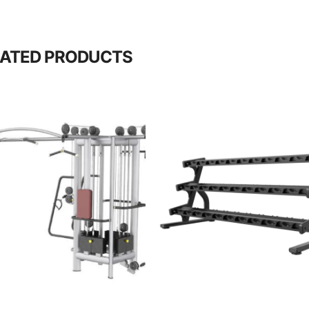
LATED PRODUCTS