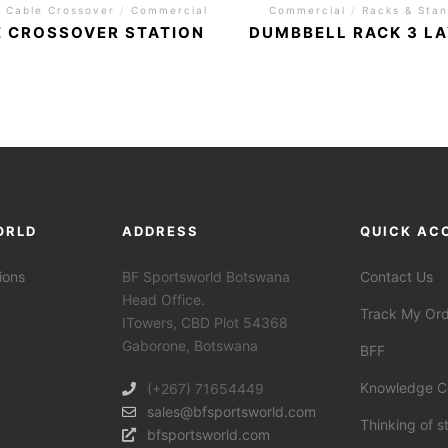
/
Cable Crossover
/
Commercial
Commercial
/
Racks & Sta
 CROSSOVER STATION
DUMBBELL RACK 3 L
ORLD
ADDRESS
QUICK AC
ions
BF Sportsworld Botswana
Contact Us
Head Office.
Track My Or
ITowers, CBD Plot 54368
Gaborone, Botswana
BFF
Knowledge C
(+267) 71654449
sales@bfsportsworld.com
Thinking of s
bfsportsworld.com