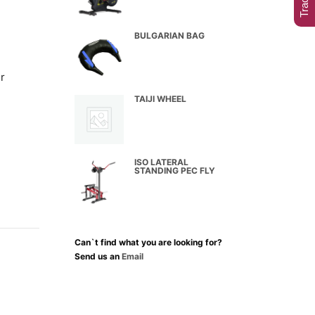
BULGARIAN BAG
r
TAIJI WHEEL
ISO LATERAL
STANDING PEC FLY
Can`t find what you are looking for?
Send us an
Email