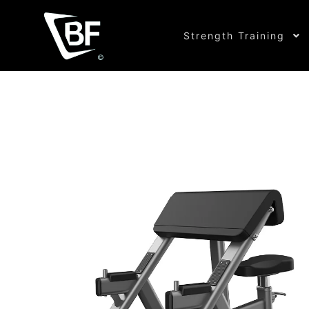
Strength Training