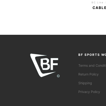
BC Line
CABLE
BF SPORTS W
Terms and Condit
Return Policy
Shipping
Privacy Policy