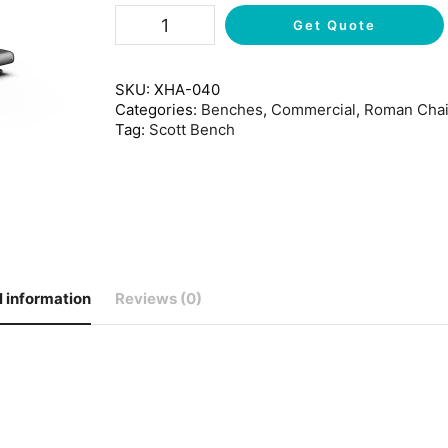
Get Quote
SKU:
XHA-040
Categories:
Benches
,
Commercial
,
Roman Chai
Tag:
Scott Bench
l information
Reviews (0)