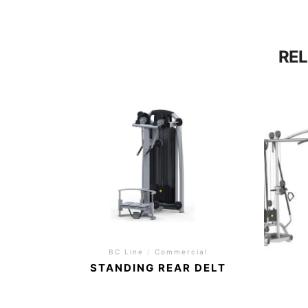
RE
BC Line
/
Commercial
STANDING REAR DELT