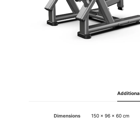
Additiona
Dimensions
150 × 96 × 60 cm