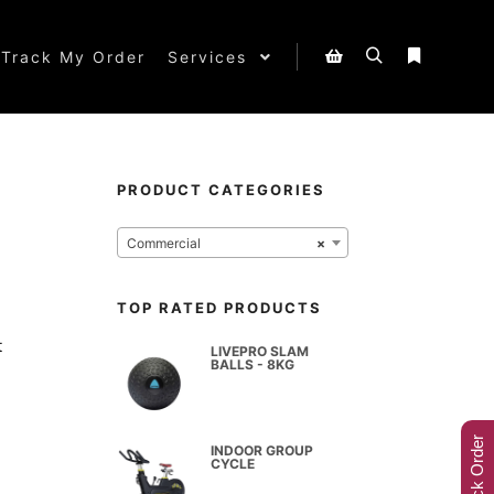
Track My Order
Services
PRODUCT CATEGORIES
Commercial
×
TOP RATED PRODUCTS
t
LIVEPRO SLAM
BALLS - 8KG
Track Order
INDOOR GROUP
CYCLE