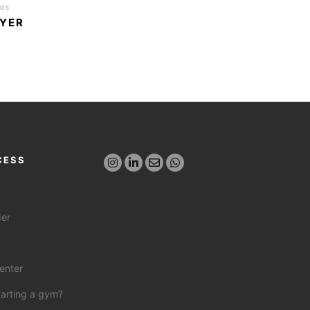
nds
AYER
CESS
der
enter
tarting a gym?