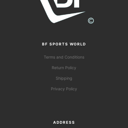
BF SPORTS WORLD
Terms and Conditions
Return Policy
Shipping
Privacy Policy
ADDRESS