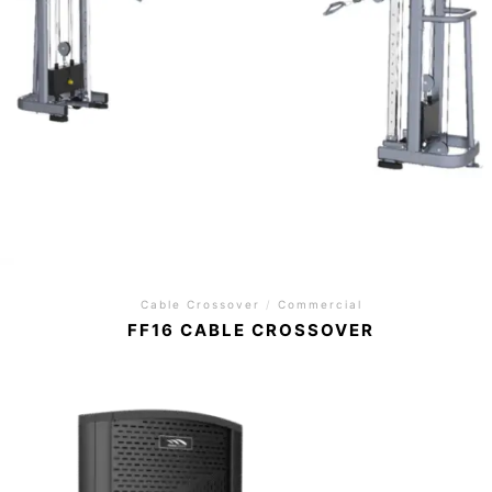
Cable Crossover
/
Commercial
FF16 CABLE CROSSOVER