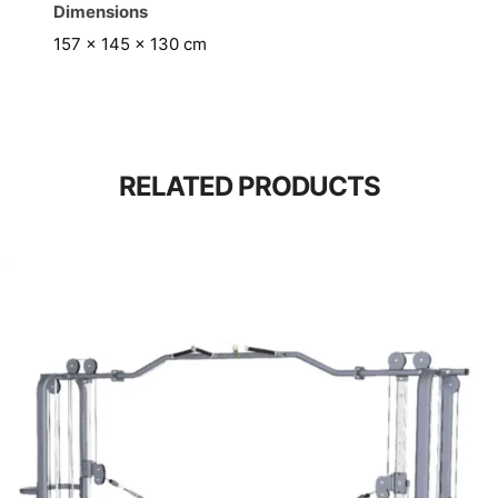
Dimensions
157 × 145 × 130 cm
RELATED PRODUCTS