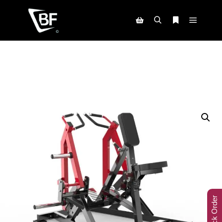
Track Order