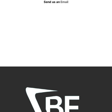
Send us an
Email