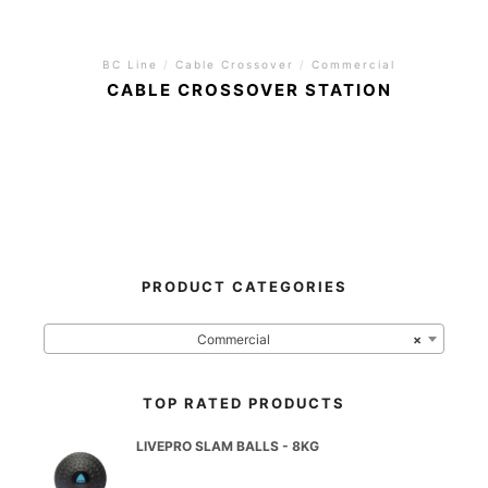
BC Line
/
Cable Crossover
/
Commercial
CABLE CROSSOVER STATION
PRODUCT CATEGORIES
Commercial
×
TOP RATED PRODUCTS
LIVEPRO SLAM BALLS - 8KG