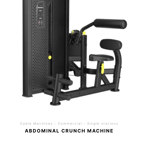
Cable Machines
/
Commercial
/
Single stations
ABDOMINAL CRUNCH MACHINE