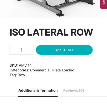
ISO LATERAL ROW
Get Quote
SKU:
AMV 14
Categories:
Commercial
,
Plate Loaded
Tag:
Row
Additional information
Reviews (0)