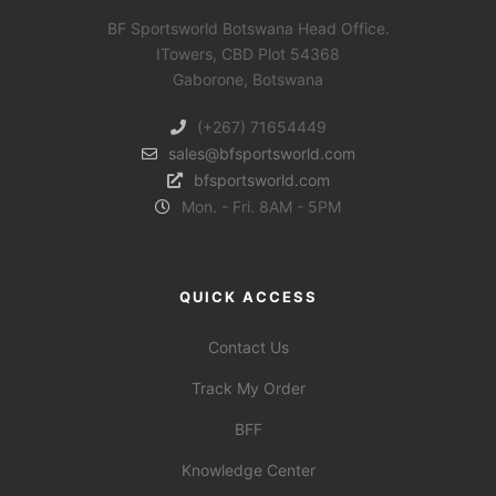
BF Sportsworld Botswana Head Office.
ITowers, CBD Plot 54368
Gaborone, Botswana
(+267) 71654449
sales@bfsportsworld.com
bfsportsworld.com
Mon. - Fri. 8AM - 5PM
QUICK ACCESS
Contact Us
Track My Order
BFF
Knowledge Center