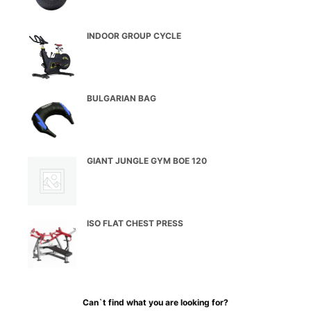
INDOOR GROUP CYCLE
BULGARIAN BAG
GIANT JUNGLE GYM BOE 120
ISO FLAT CHEST PRESS
Can`t find what you are looking for?