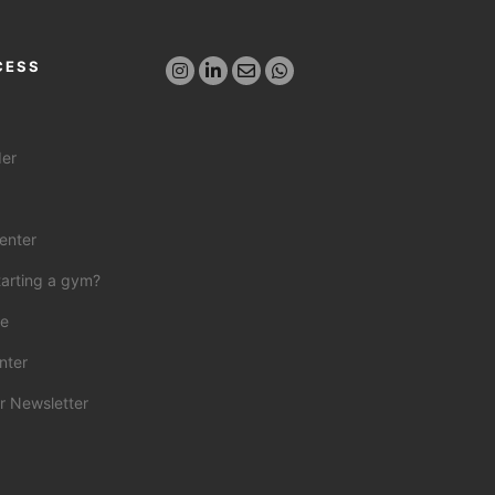
CESS
der
enter
tarting a gym?
ce
nter
r Newsletter