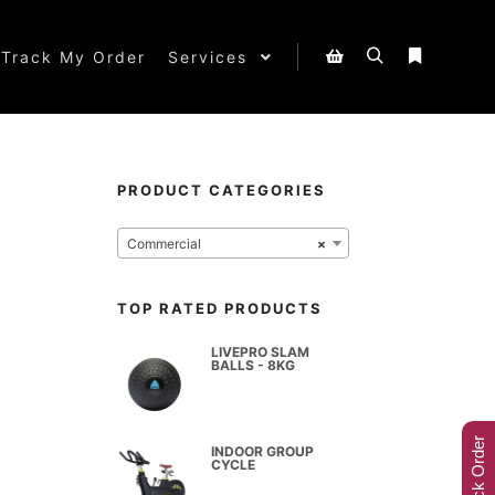
Track My Order
Services
PRODUCT CATEGORIES
Commercial
×
TOP RATED PRODUCTS
LIVEPRO SLAM
BALLS - 8KG
Track Order
INDOOR GROUP
CYCLE