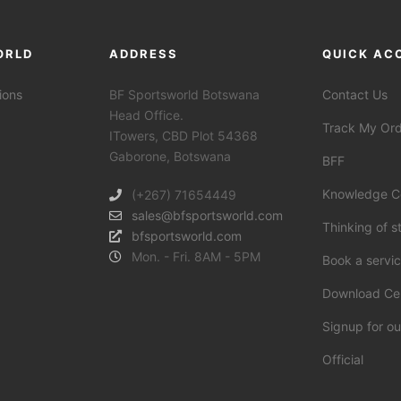
ORLD
ADDRESS
QUICK AC
ions
BF Sportsworld Botswana
Contact Us
Head Office.
Track My Or
ITowers, CBD Plot 54368
Gaborone, Botswana
BFF
Knowledge C
(+267) 71654449
sales@bfsportsworld.com
Thinking of s
bfsportsworld.com
Mon. - Fri. 8AM - 5PM
Book a servi
Download Ce
Signup for ou
Official