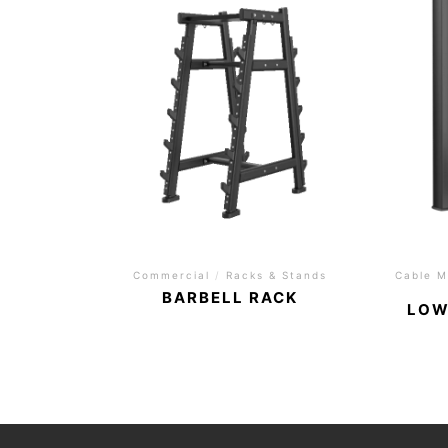
Commercial
/
Racks & Stands
Cable M
BARBELL RACK
LOW