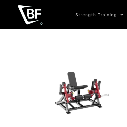
Strength Training