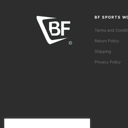
BF SPORTS W
Terms and Condit
Return Policy
Shipping
Privacy Policy