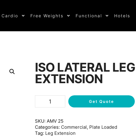
Cardio
Free Weights
Functional
Hotels
ISO LATERAL LEG
EXTENSION
Get Quote
SKU:
AMV 25
Categories:
Commercial
,
Plate Loaded
Tag:
Leg Extension