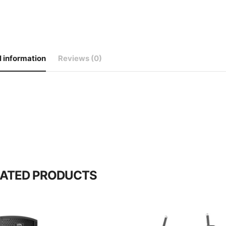
l information
Reviews (0)
LATED PRODUCTS