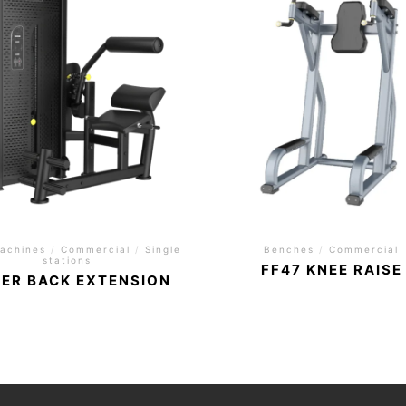
achines
/
Commercial
/
Single
Benches
/
Commercial
stations
FF47 KNEE RAISE
ER BACK EXTENSION