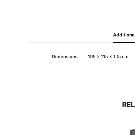
Additiona
Dimensions
195 × 115 × 105 cm
RE