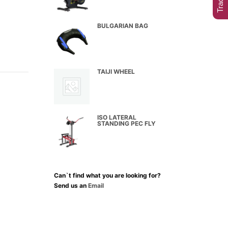
BULGARIAN BAG
TAIJI WHEEL
ISO LATERAL
STANDING PEC FLY
Can`t find what you are looking for?
Send us an
Email