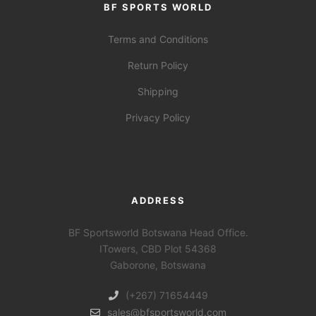
BF SPORTS WORLD
Terms and Conditions
Return Policy
Shipping
Privacy Policy
ADDRESS
BF Sportsworld Botswana Head Office.
ITowers, CBD Plot 54368
Gaborone, Botswana
(+267) 71654449
sales@bfsportsworld.com