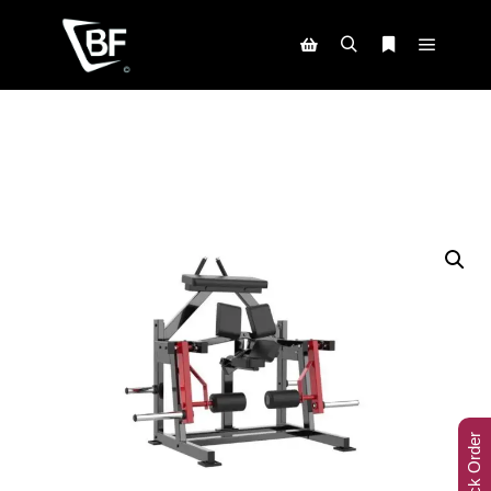
Track Order