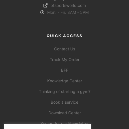
bfsportsworld.com
Mon. - Fri. 8AM - 5PM
QUICK ACCESS
Contact Us
Track My Order
BFF
Knowledge Center
Thinking of starting a gym?
Book a service
Download Center
Signup for our Newsletter