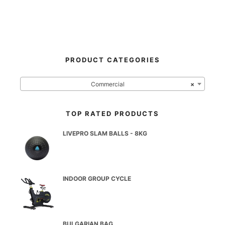
PRODUCT CATEGORIES
Commercial
×
TOP RATED PRODUCTS
LIVEPRO SLAM BALLS - 8KG
INDOOR GROUP CYCLE
BULGARIAN BAG