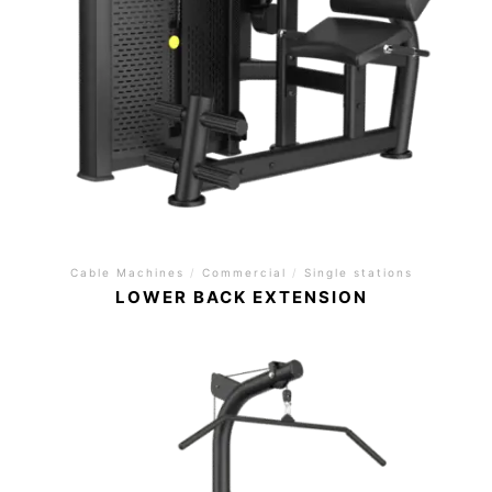
Cable Machines
/
Commercial
/
Single stations
LOWER BACK EXTENSION