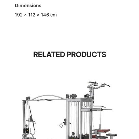
Dimensions
192 × 112 × 146 cm
RELATED PRODUCTS