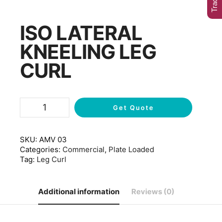
ISO LATERAL
KNEELING LEG
CURL
Get Quote
SKU:
AMV 03
Categories:
Commercial
,
Plate Loaded
Tag:
Leg Curl
Additional information
Reviews (0)