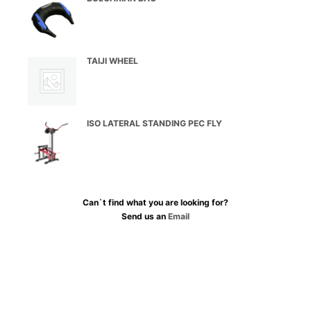
TAIJI WHEEL
ISO LATERAL STANDING PEC FLY
Can`t find what you are looking for?
Send us an
Email