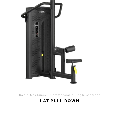
Cable Machines
/
Commercial
/
Single stations
LAT PULL DOWN