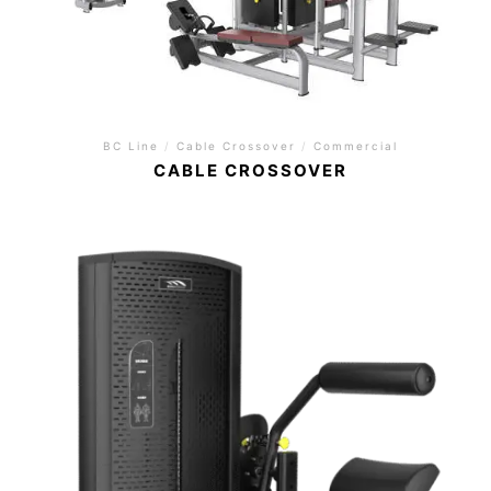
BC Line
/
Cable Crossover
/
Commercial
CABLE CROSSOVER