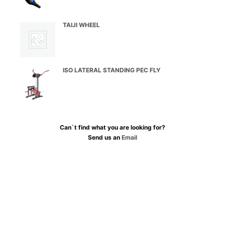
TAIJI WHEEL
ISO LATERAL STANDING PEC FLY
Can`t find what you are looking for?
Send us an
Email