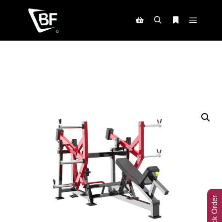
Track Order