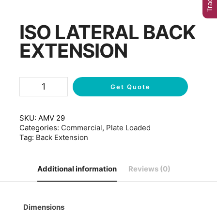
ISO LATERAL BACK
EXTENSION
Get Quote
SKU:
AMV 29
Categories:
Commercial
,
Plate Loaded
Tag:
Back Extension
Additional information
Reviews (0)
Dimensions