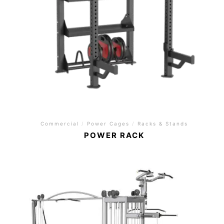
Commercial
/
Power Cages
/
Racks & Stands
POWER RACK