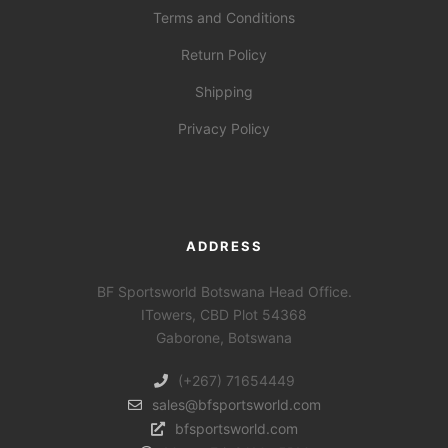
Terms and Conditions
Return Policy
Shipping
Privacy Policy
ADDRESS
BF Sportsworld Botswana Head Office.
ITowers, CBD Plot 54368
Gaborone, Botswana
(+267) 71654449
sales@bfsportsworld.com
bfsportsworld.com