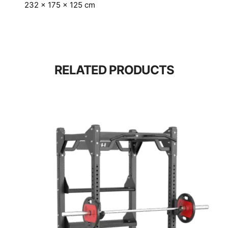
232 × 175 × 125 cm
RELATED PRODUCTS