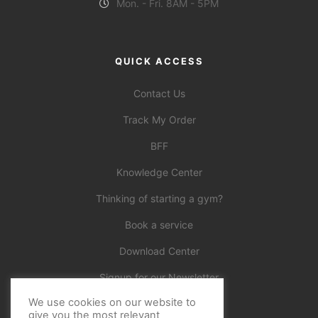
Mon. - Fri. 8AM - 5PM
QUICK ACCESS
Contact Us
Track My Order
BFF
Knowledge Center
Thinking of starting a gym?
Book a service
Download Center
Signup for our Newsletter
We use cookies on our website to
Official
give you the most relevant