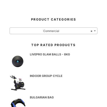
PRODUCT CATEGORIES
Commercial
×
TOP RATED PRODUCTS
LIVEPRO SLAM BALLS - 8KG
INDOOR GROUP CYCLE
BULGARIAN BAG