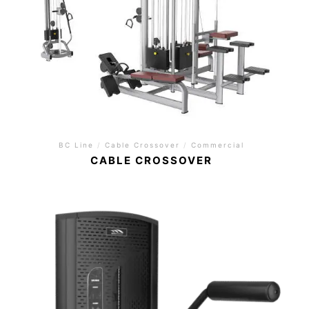
BC Line
/
Cable Crossover
/
Commercial
CABLE CROSSOVER