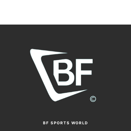
BF SPORTS WORLD