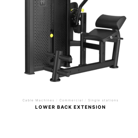
Cable Machines
/
Commercial
/
Single stations
LOWER BACK EXTENSION