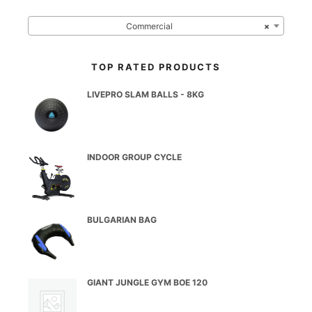
Commercial
×
TOP RATED PRODUCTS
LIVEPRO SLAM BALLS - 8KG
INDOOR GROUP CYCLE
BULGARIAN BAG
GIANT JUNGLE GYM BOE 120