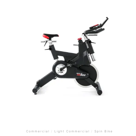
Commercial
/
Light Commercial
/
Spin Bike