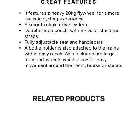
GREAT FEATURES
It features a heavy 20kg flywheel for a more
realistic cycling experience
A smooth chain drive system
Double sided pedals with SPDs or standard
straps
Fully adjustable seat and handlebars
A bottle holder is also attached to the frame
within easy reach. Also included are large
transport wheels which allow for easy
movement around the room, house or studio.
RELATED PRODUCTS