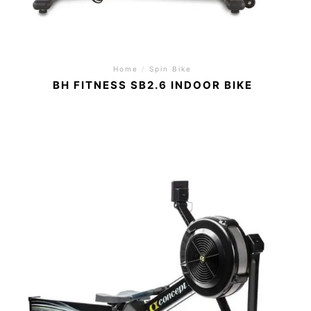
Home
/
Spin Bike
BH FITNESS SB2.6 INDOOR BIKE