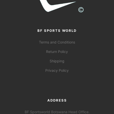
BF SPORTS WORLD
Terms and Conditions
Return Policy
Shipping
Privacy Policy
ADDRESS
BF Sportsworld Botswana Head Office.