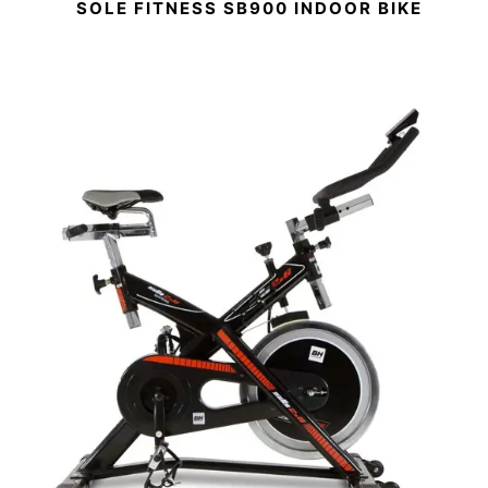
SOLE FITNESS SB900 INDOOR BIKE