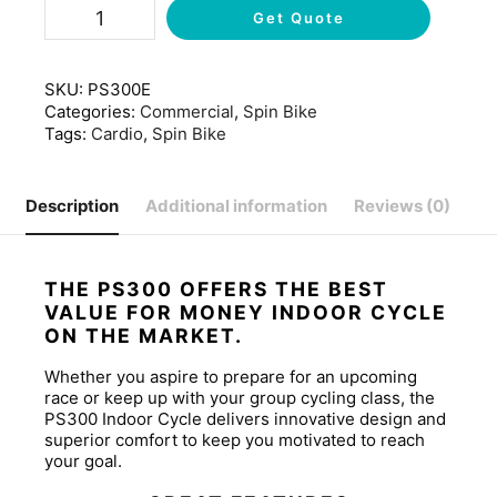
Get Quote
SKU:
PS300E
Categories:
Commercial
,
Spin Bike
Tags:
Cardio
,
Spin Bike
Description
Additional information
Reviews (0)
THE PS300 OFFERS THE BEST
VALUE FOR MONEY INDOOR CYCLE
ON THE MARKET.
Whether you aspire to prepare for an upcoming
race or keep up with your group cycling class, the
PS300 Indoor Cycle delivers innovative design and
superior comfort to keep you motivated to reach
your goal.