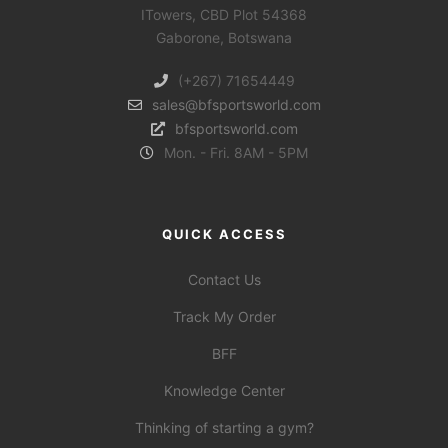
ITowers, CBD Plot 54368
Gaborone, Botswana
(+267) 71654449
sales@bfsportsworld.com
bfsportsworld.com
Mon. - Fri. 8AM - 5PM
QUICK ACCESS
Contact Us
Track My Order
BFF
Knowledge Center
Thinking of starting a gym?