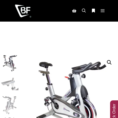
Track Order