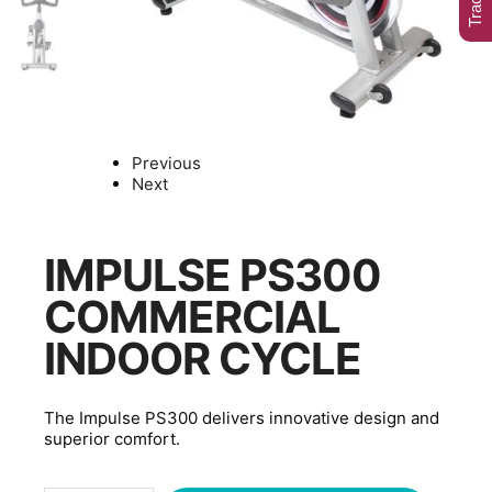
Previous
Next
IMPULSE PS300
COMMERCIAL
INDOOR CYCLE
The Impulse PS300 delivers innovative design and
superior comfort.