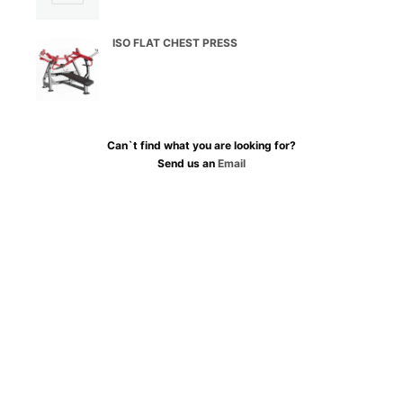
ISO FLAT CHEST PRESS
Can`t find what you are looking for?
Send us an
Email