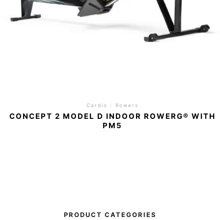
Cardio
/
Rowers
CONCEPT 2 MODEL D INDOOR ROWERG® WITH
PM5
PRODUCT CATEGORIES