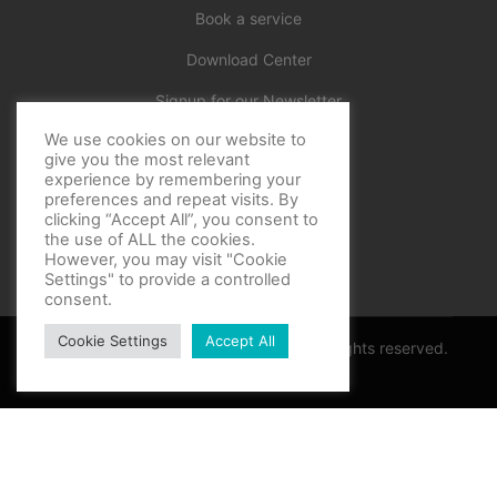
Book a service
Download Center
Signup for our Newsletter
We use cookies on our website to
Official
give you the most relevant
experience by remembering your
preferences and repeat visits. By
clicking “Accept All”, you consent to
the use of ALL the cookies.
However, you may visit "Cookie
Settings" to provide a controlled
consent.
Cookie Settings
Accept All
Copyright © BF Sports World 2025. All rights reserved.
Privacy Policy
Thank you for contacting support
Optimized by Seraphinite Accelerator
Turns on site high speed to be attractive for people and search engines.