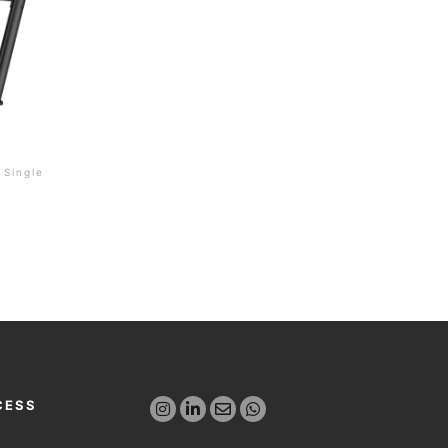
Single
CESS