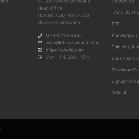
ions
BF Sportsworld Botswana
Contact Us
Head Office.
Track My Or
ITowers, CBD Plot 54368
Gaborone, Botswana
BFF
Knowledge C
(+267) 71654449
sales@bfsportsworld.com
Thinking of s
bfsportsworld.com
Mon. - Fri. 8AM - 5PM
Book a servi
Download Ce
Signup for ou
Official
.