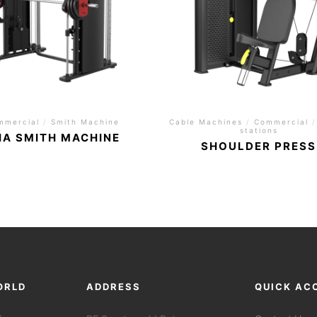
mmercial
/
Smith Machine
Cable Machines
/
Commercial
/
stations
HA SMITH MACHINE
SHOULDER PRESS
ORLD
ADDRESS
QUICK AC