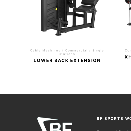
Cable Machines
/
Commercial
/
Single
Co
stations
X
LOWER BACK EXTENSION
BF SPORTS W