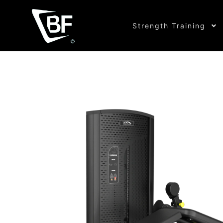
Strength Training