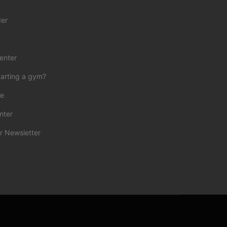
der
enter
tarting a gym?
ce
nter
r Newsletter