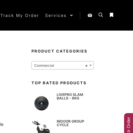
Track My Order
Services
PRODUCT CATEGORIES
Commercial
×
TOP RATED PRODUCTS
LIVEPRO SLAM
BALLS - 8KG
Track Order
INDOOR GROUP
le
CYCLE