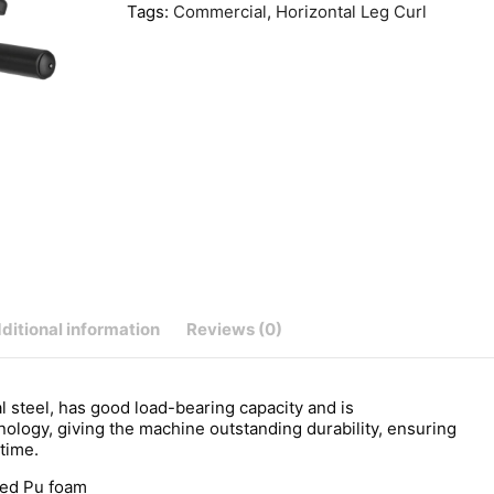
Tags:
Commercial
,
Horizontal Leg Curl
ditional information
Reviews (0)
teel, has good load-bearing capacity and is
hnology, giving the machine outstanding durability, ensuring
 time.
red Pu foam