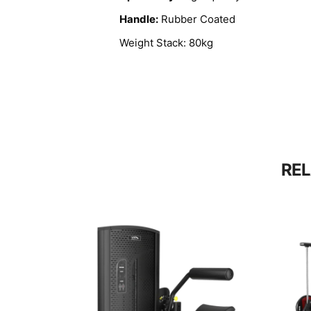
Handle:
Rubber Coated
Weight Stack: 80kg
RE