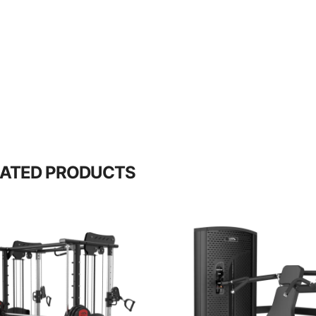
LATED PRODUCTS