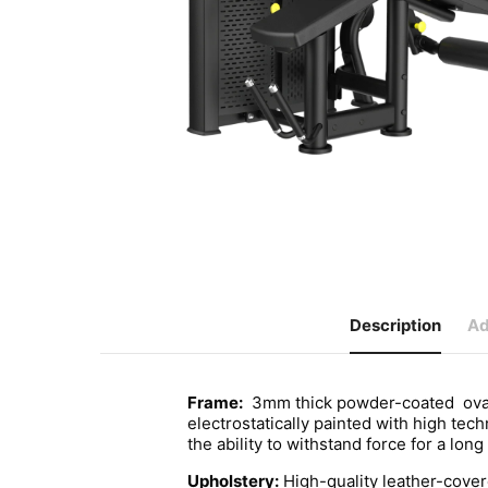
Description
Ad
Frame:
3mm thick powder-coated oval s
electrostatically painted with high tec
the ability to withstand force for a long
Upholstery:
High-quality leather-cove