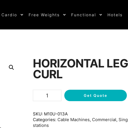
Cardio
Free Weights
Functional
Hotels
HORIZONTAL LEG
CURL
Get Quote
SKU:
M10U-013A
Categories:
Cable Machines
,
Commercial
,
Sing
stations