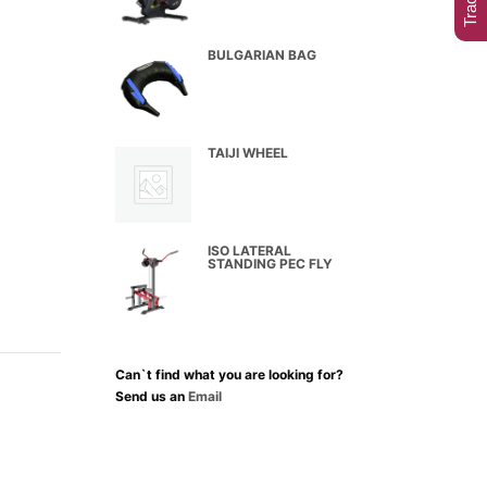
BULGARIAN BAG
TAIJI WHEEL
ISO LATERAL
STANDING PEC FLY
Can`t find what you are looking for?
Send us an
Email